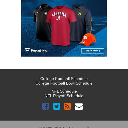
College Football Schedule
College Football Bowl Schedule
NFL Schedule
NFL Playoff Schedule
™