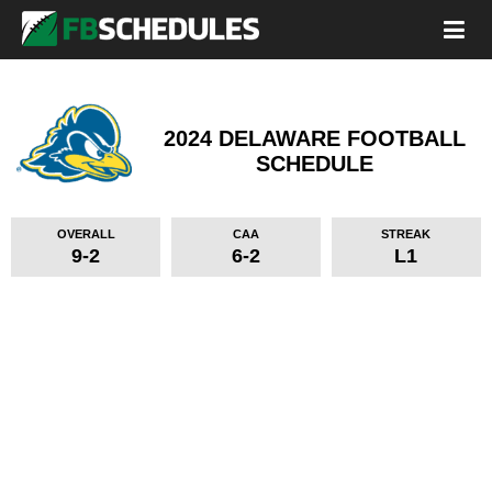
2024 DELAWARE FOOTBALL
SCHEDULE
OVERALL
CAA
STREAK
9-2
6-2
L1