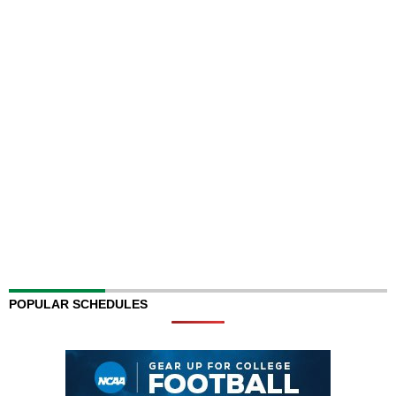
POPULAR SCHEDULES