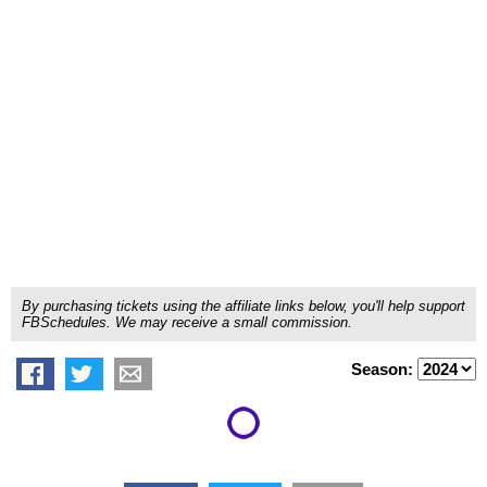
By purchasing tickets using the affiliate links below, you'll help support
FBSchedules. We may receive a small commission.
Season: