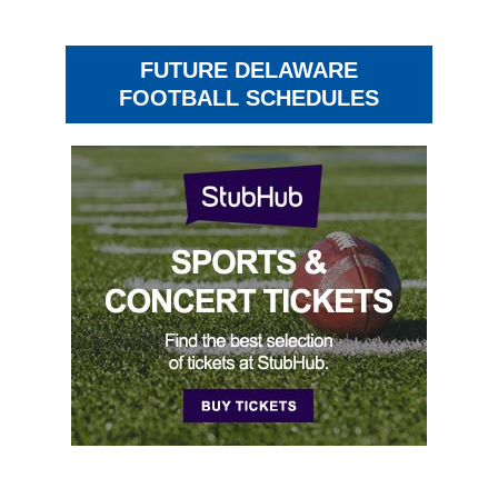
FUTURE DELAWARE
FOOTBALL SCHEDULES