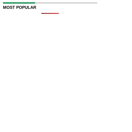
MOST POPULAR