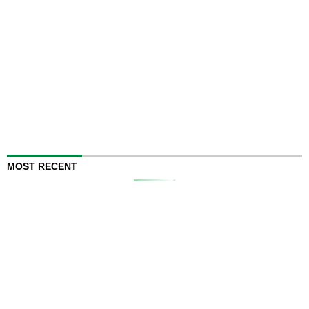
MOST RECENT