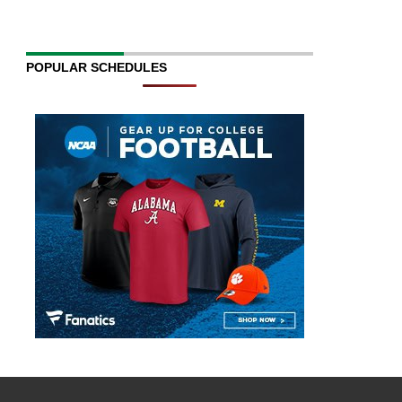
POPULAR SCHEDULES