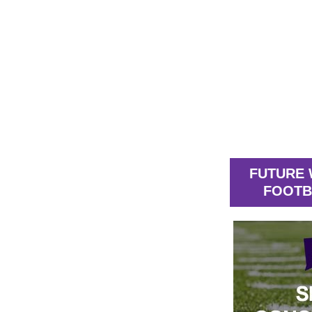
FUTURE 
FOOTB