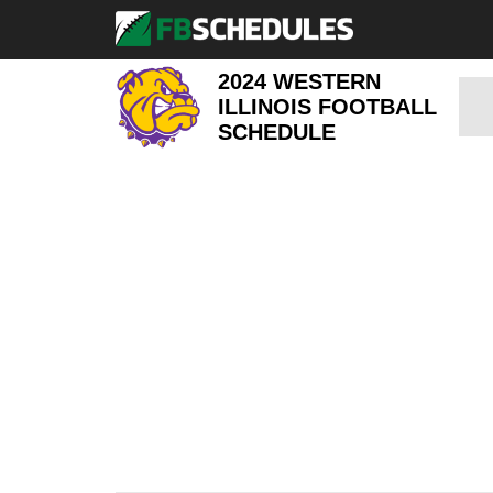
2024 WESTERN
ILLINOIS FOOTBALL
SCHEDULE