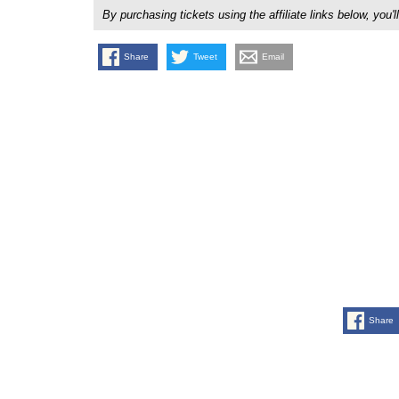
By purchasing tickets using the affiliate links below, y
Share
Tweet
Email
Share