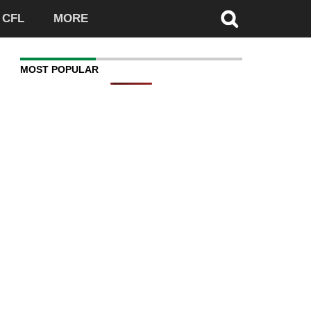
CFL
MORE
MOST POPULAR