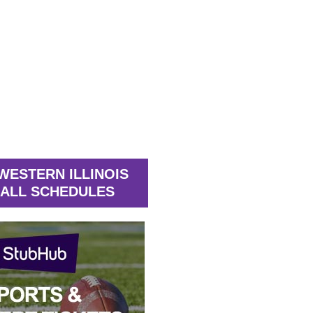
WESTERN ILLINOIS
ALL SCHEDULES