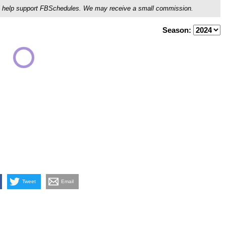
ou'll help support FBSchedules. We may receive a small commission.
Season:
Tweet
Email