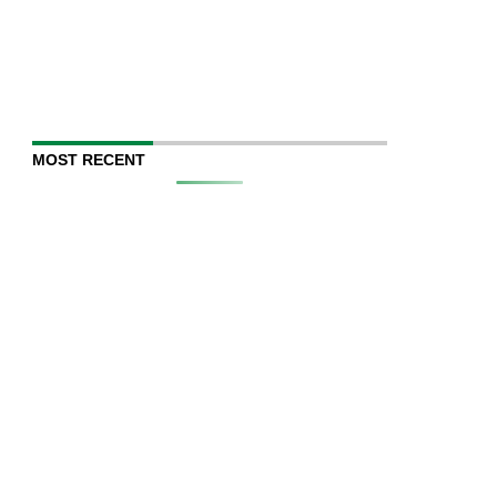
MOST RECENT