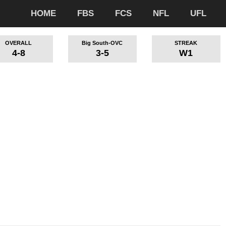
HOME
FBS
FCS
NFL
UFL
OVERALL
Big South-OVC
STREAK
4-8
3-5
W1