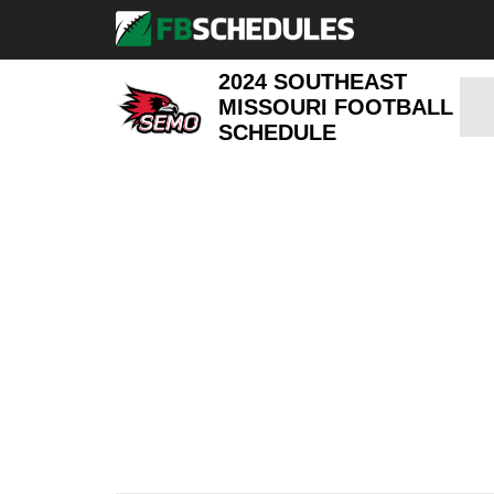
2024 SOUTHEAST
MISSOURI FOOTBALL
SCHEDULE