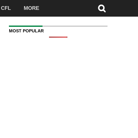
CFL
MORE
MOST POPULAR