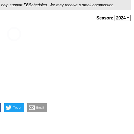
ou'll help support FBSchedules. We may receive a small commission.
Season:
Tweet
Email