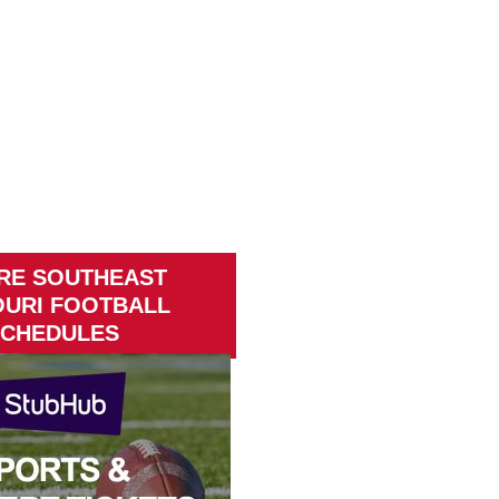
RE SOUTHEAST
OURI FOOTBALL
CHEDULES