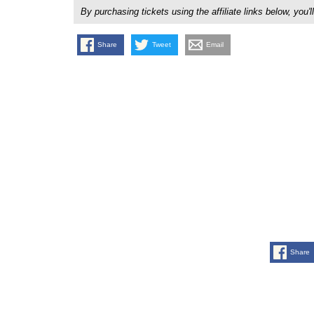
By purchasing tickets using the affiliate links below, y
Share
Tweet
Email
Share