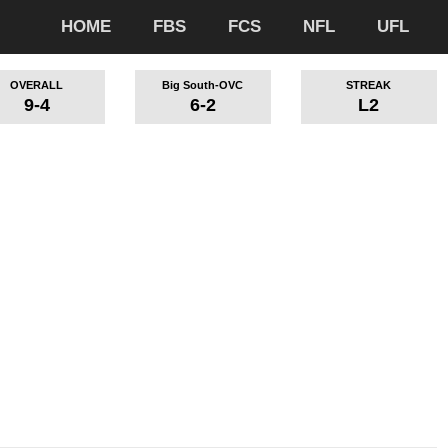
HOME
FBS
FCS
NFL
UFL
OVERALL
Big South-OVC
STREAK
9-4
6-2
L2