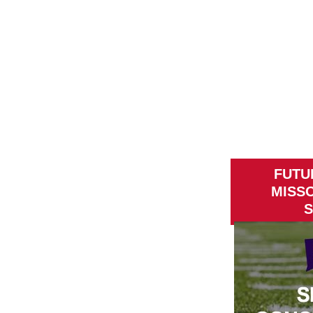
FUTU
MISS
S