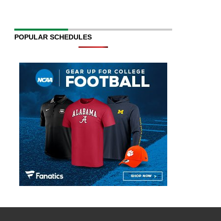
POPULAR SCHEDULES