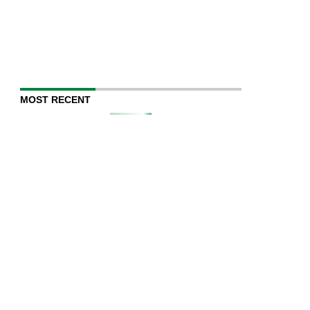
MOST RECENT