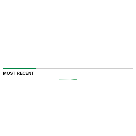
MOST RECENT