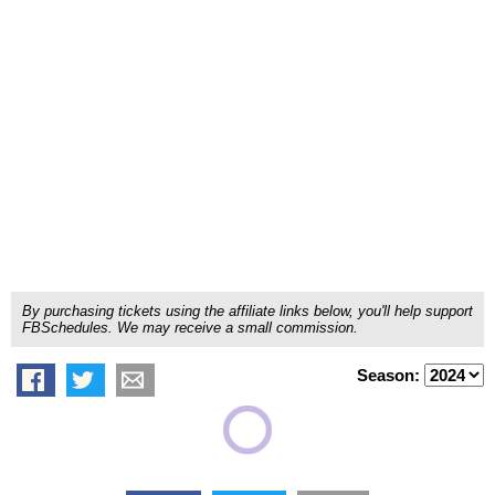
By purchasing tickets using the affiliate links below, you'll help support
FBSchedules. We may receive a small commission.
Season: