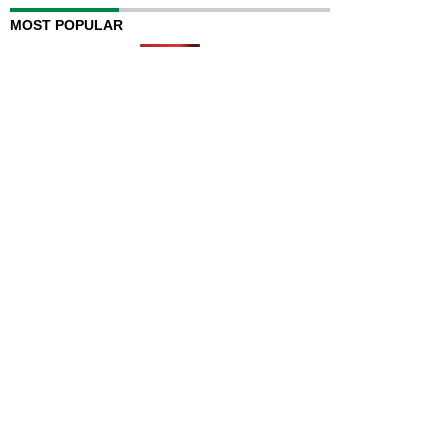
MOST POPULAR