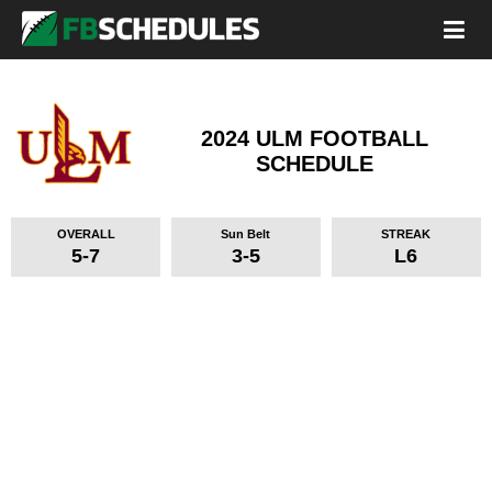
2024 ULM FOOTBALL
SCHEDULE
OVERALL
Sun Belt
STREAK
5-7
3-5
L6