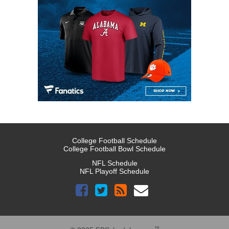
College Football Schedule
College Football Bowl Schedule
NFL Schedule
NFL Playoff Schedule
™