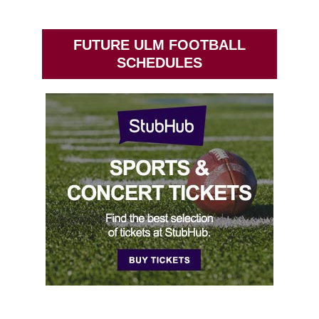
FUTURE ULM FOOTBALL
SCHEDULES