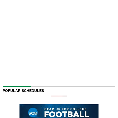
POPULAR SCHEDULES