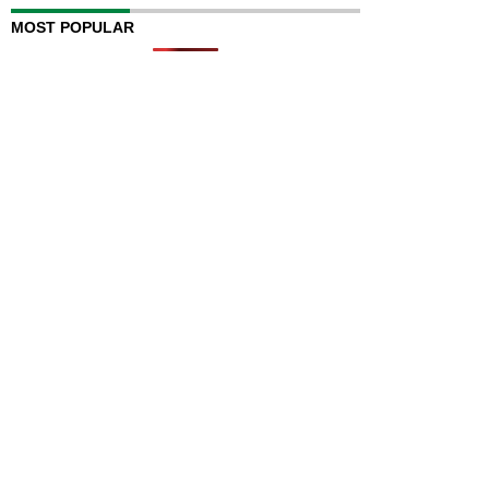
MOST POPULAR