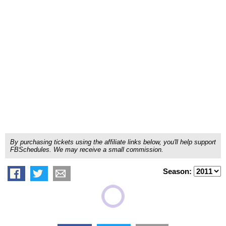
By purchasing tickets using the affiliate links below, you'll help support
FBSchedules. We may receive a small commission.
Season: