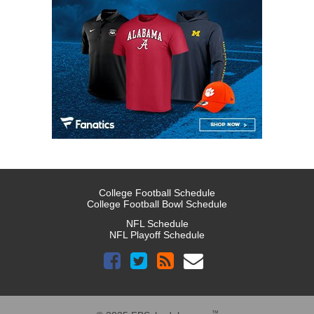
College Football Schedule
College Football Bowl Schedule
NFL Schedule
NFL Playoff Schedule
™