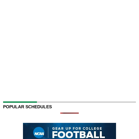
POPULAR SCHEDULES