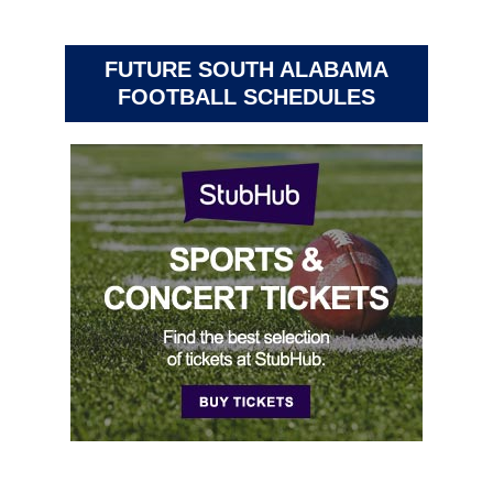
FUTURE SOUTH ALABAMA
FOOTBALL SCHEDULES