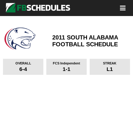
2011 SOUTH ALABAMA
FOOTBALL SCHEDULE
OVERALL
FCS Independent
STREAK
6-4
1-1
L1