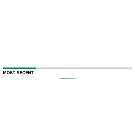
MOST RECENT