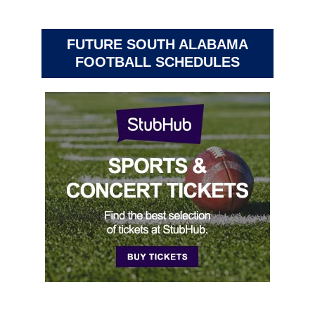
FUTURE SOUTH ALABAMA
FOOTBALL SCHEDULES