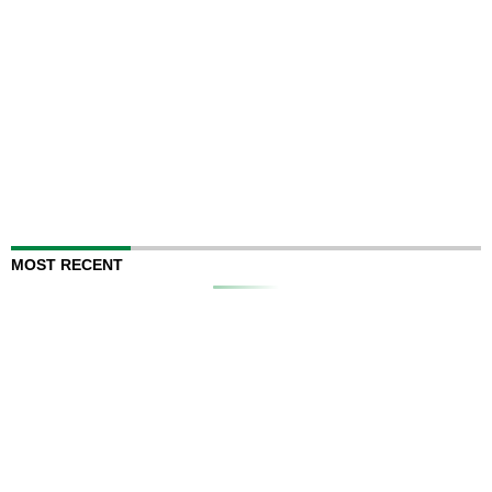
MOST RECENT