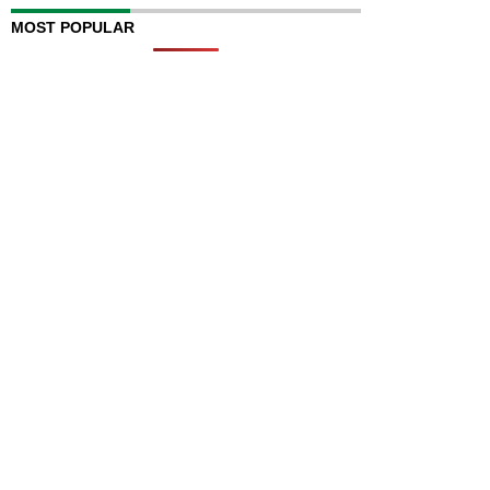
MOST POPULAR