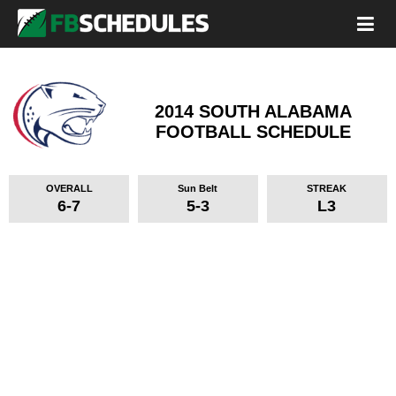
2014 SOUTH ALABAMA
FOOTBALL SCHEDULE
OVERALL
Sun Belt
STREAK
6-7
5-3
L3