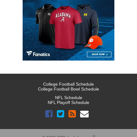
College Football Schedule
College Football Bowl Schedule
NFL Schedule
NFL Playoff Schedule
™