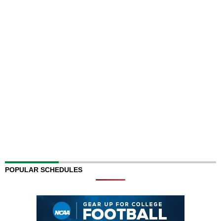
POPULAR SCHEDULES