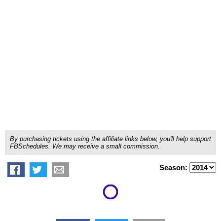
By purchasing tickets using the affiliate links below, you'll help support
FBSchedules. We may receive a small commission.
Season: