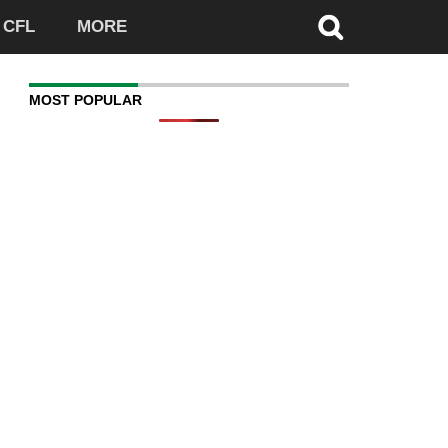
CFL
MORE
MOST POPULAR