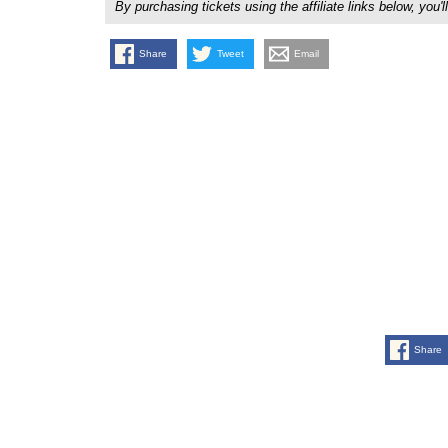
By purchasing tickets using the affiliate links below, y
Share
Tweet
Email
Share