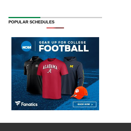
POPULAR SCHEDULES