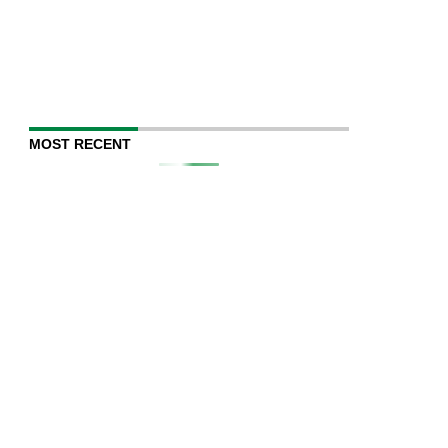
MOST RECENT