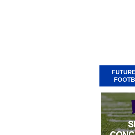
FUTURE
FOOTB