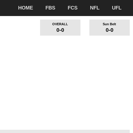
HOME
FBS
FCS
NFL
UFL
OVERALL
Sun Belt
0-0
0-0