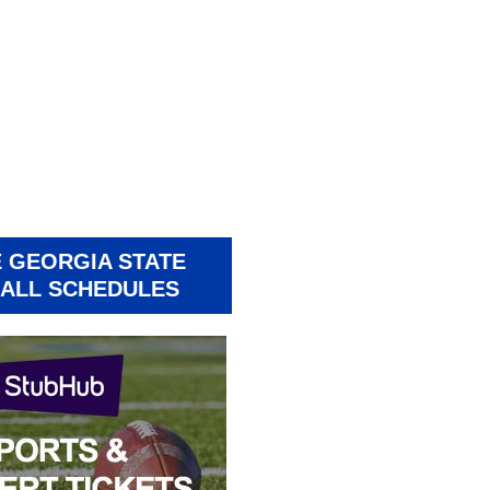
 GEORGIA STATE
ALL SCHEDULES