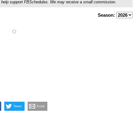
ou'll help support FBSchedules. We may receive a small commission.
Season:
Tweet
Email