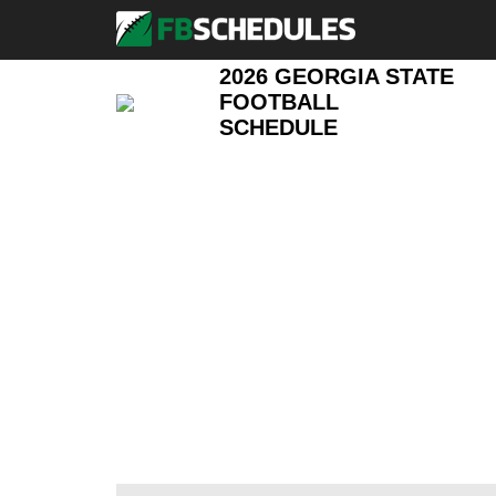
2026 GEORGIA STATE
FOOTBALL
SCHEDULE