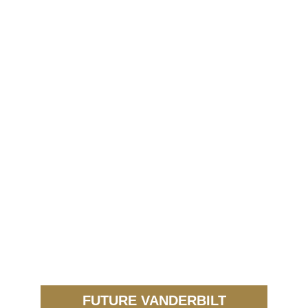
FUTURE VANDERBILT