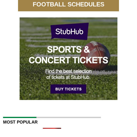
FOOTBALL SCHEDULES
MOST POPULAR