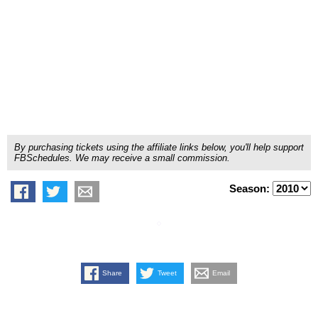
By purchasing tickets using the affiliate links below, you'll help support
FBSchedules. We may receive a small commission.
Season:
Share
Tweet
Email