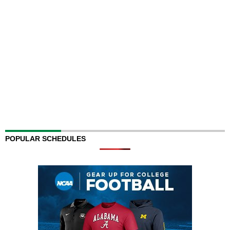
POPULAR SCHEDULES