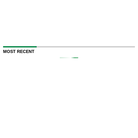
MOST RECENT