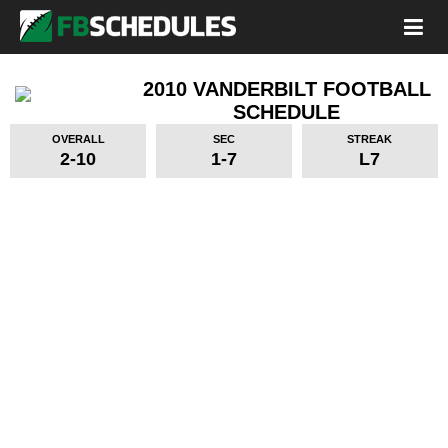
2010 VANDERBILT FOOTBALL
SCHEDULE
OVERALL
SEC
STREAK
2-10
1-7
L7