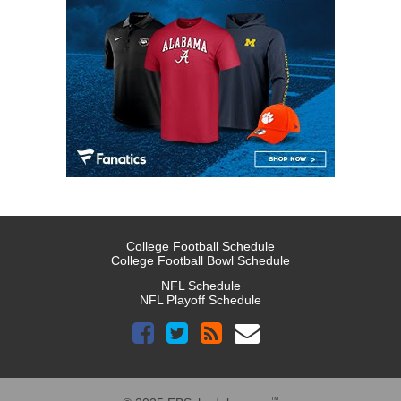
College Football Schedule
College Football Bowl Schedule
NFL Schedule
NFL Playoff Schedule
™