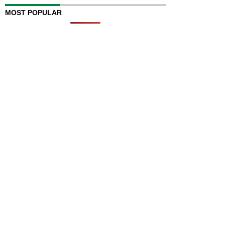
MOST POPULAR