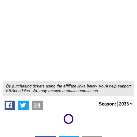
By purchasing tickets using the affiliate links below, you'll help support
FBSchedules. We may receive a small commission.
Season: