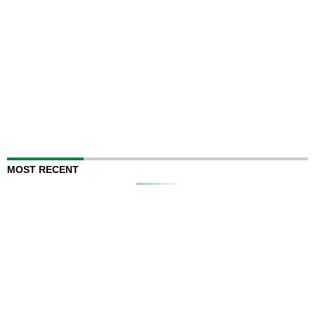
MOST RECENT