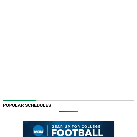
POPULAR SCHEDULES