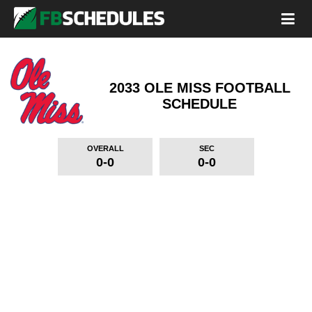
2033 OLE MISS FOOTBALL
SCHEDULE
OVERALL
SEC
0-0
0-0