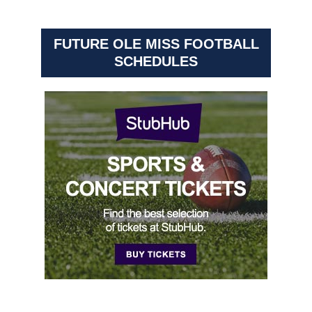
FUTURE OLE MISS FOOTBALL
SCHEDULES