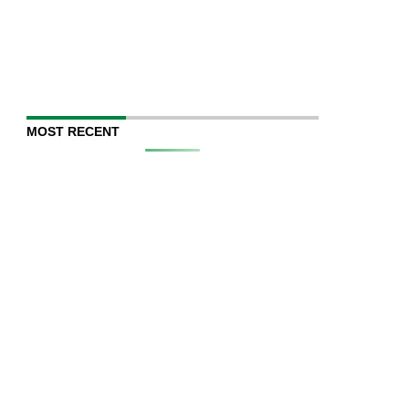
MOST RECENT