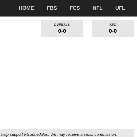
HOME
FBS
FCS
NFL
UFL
OVERALL
SEC
0-0
0-0
ou'll help support FBSchedules. We may receive a small commission.