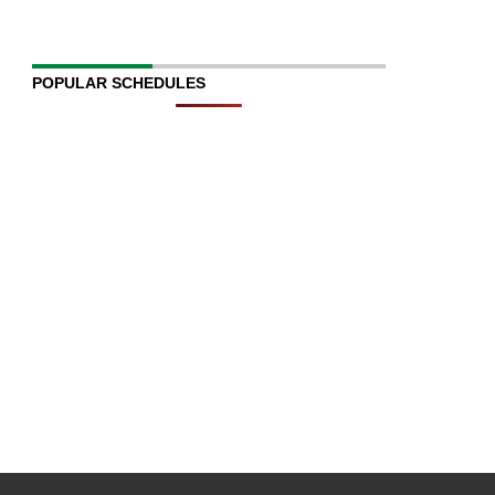
POPULAR SCHEDULES