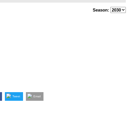
Season:
Tweet
Email