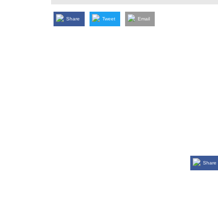
Share
Tweet
Email
Share