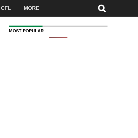
CFL
MORE
MOST POPULAR