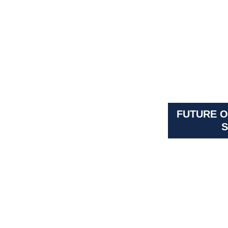
FUTURE O
S