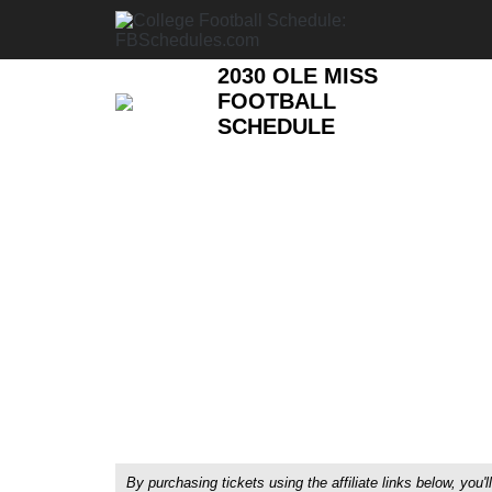
2030 OLE MISS
FOOTBALL
SCHEDULE
By purchasing tickets using the affiliate links below, y