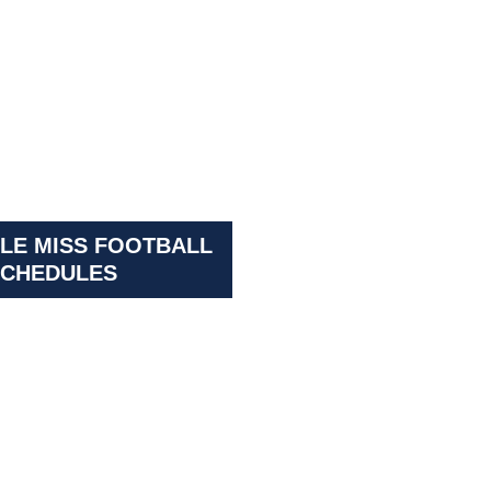
LE MISS FOOTBALL
CHEDULES