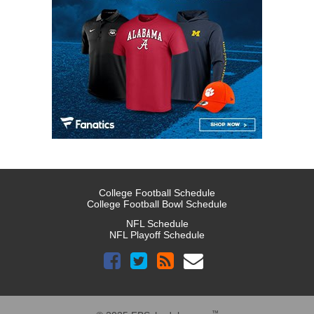
College Football Schedule
College Football Bowl Schedule
NFL Schedule
NFL Playoff Schedule
™