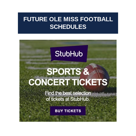
FUTURE OLE MISS FOOTBALL
SCHEDULES