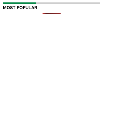
MOST POPULAR