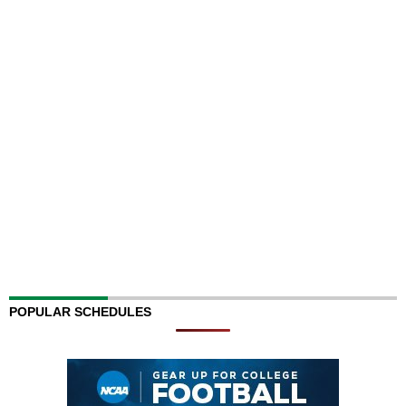
POPULAR SCHEDULES