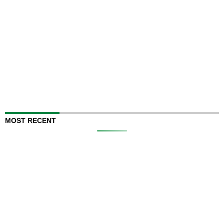
MOST RECENT