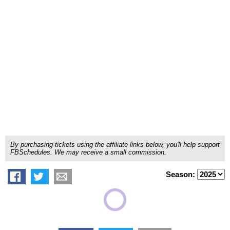
By purchasing tickets using the affiliate links below, you'll help support
FBSchedules. We may receive a small commission.
Season: