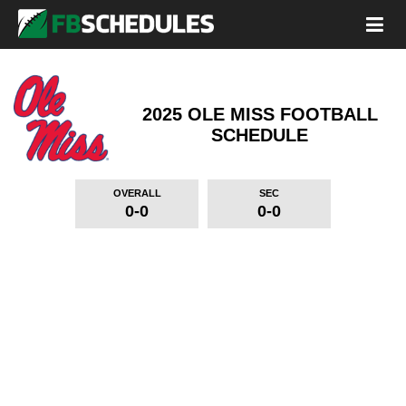
2025 OLE MISS FOOTBALL
SCHEDULE
OVERALL
SEC
0-0
0-0