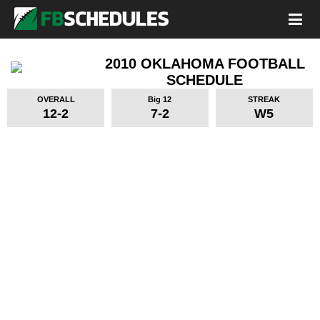
2010 OKLAHOMA FOOTBALL
SCHEDULE
OVERALL
Big 12
STREAK
12-2
7-2
W5