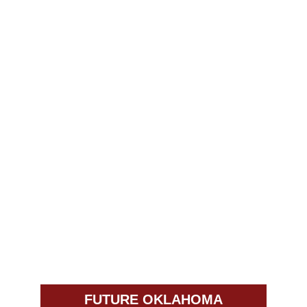
FUTURE OKLAHOMA