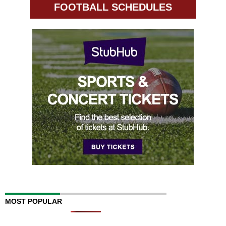
FOOTBALL SCHEDULES
MOST POPULAR