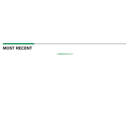
MOST RECENT