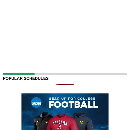
POPULAR SCHEDULES