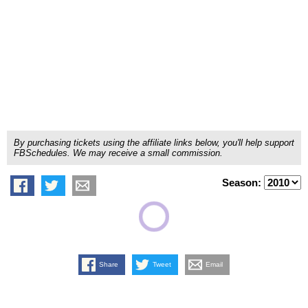
By purchasing tickets using the affiliate links below, you'll help support
FBSchedules. We may receive a small commission.
Season:
Share
Tweet
Email