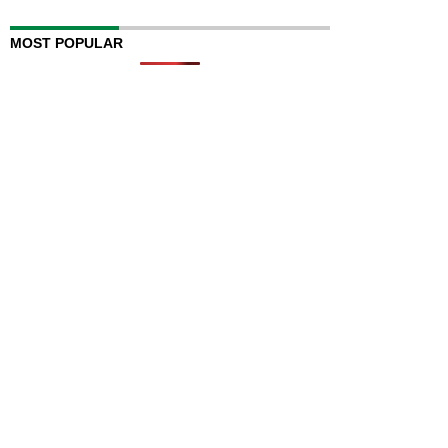
MOST POPULAR