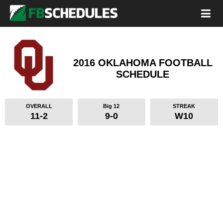
2016 OKLAHOMA FOOTBALL
SCHEDULE
OVERALL
Big 12
STREAK
11-2
9-0
W10