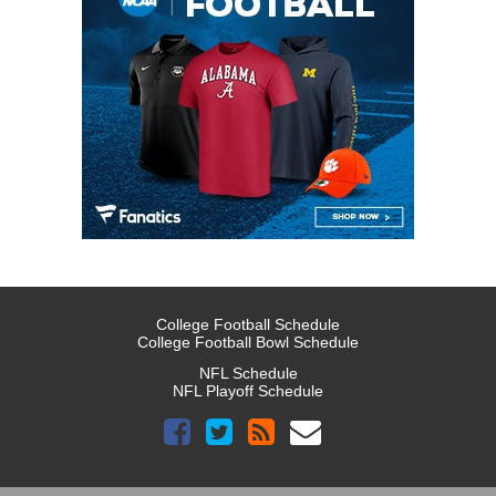
College Football Schedule
College Football Bowl Schedule
NFL Schedule
NFL Playoff Schedule