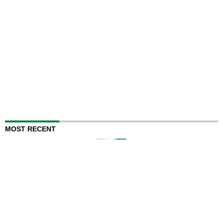
MOST RECENT