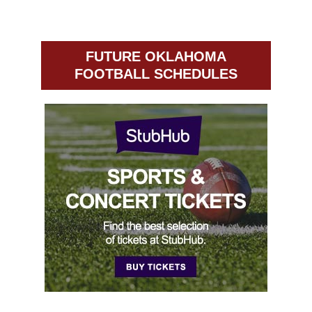
FUTURE OKLAHOMA
FOOTBALL SCHEDULES