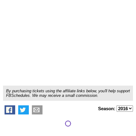
By purchasing tickets using the affiliate links below, you'll help support
FBSchedules. We may receive a small commission.
Season: