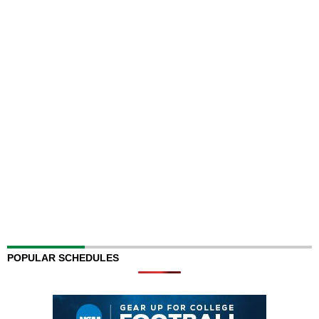
POPULAR SCHEDULES