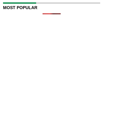
MOST POPULAR