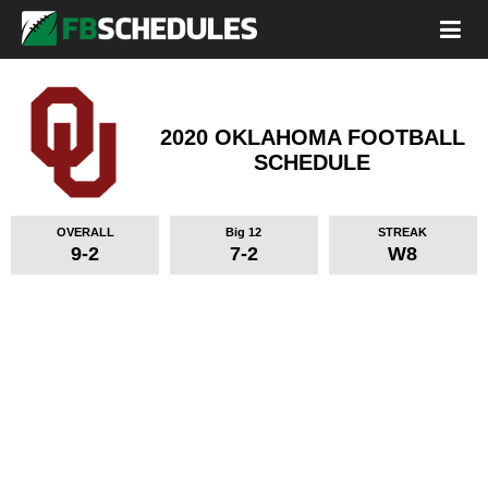
2020 OKLAHOMA FOOTBALL
SCHEDULE
OVERALL
Big 12
STREAK
9-2
7-2
W8