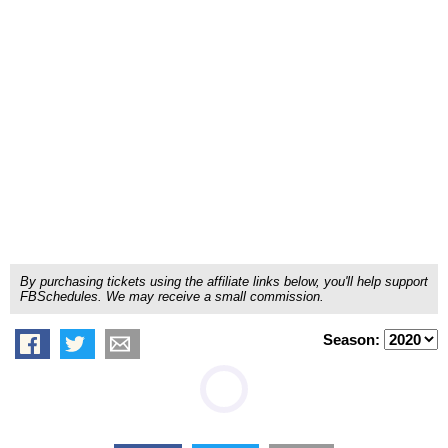
By purchasing tickets using the affiliate links below, you'll help support
FBSchedules. We may receive a small commission.
Season: