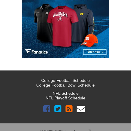
College Football Schedule
College Football Bowl Schedule
NFL Schedule
NFL Playoff Schedule
™