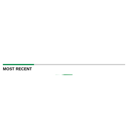
MOST RECENT