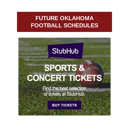
FUTURE OKLAHOMA
FOOTBALL SCHEDULES