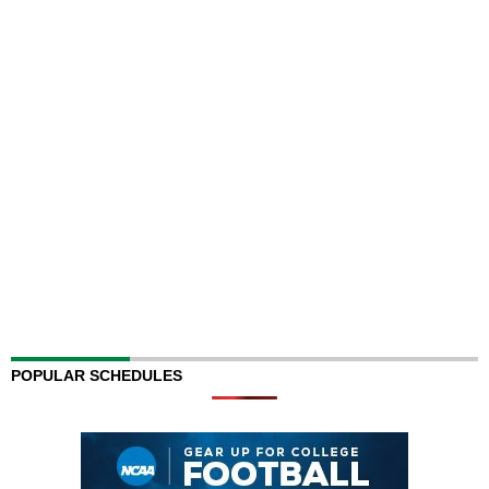
POPULAR SCHEDULES