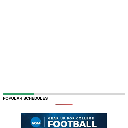
POPULAR SCHEDULES