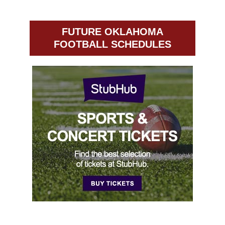
FUTURE OKLAHOMA
FOOTBALL SCHEDULES