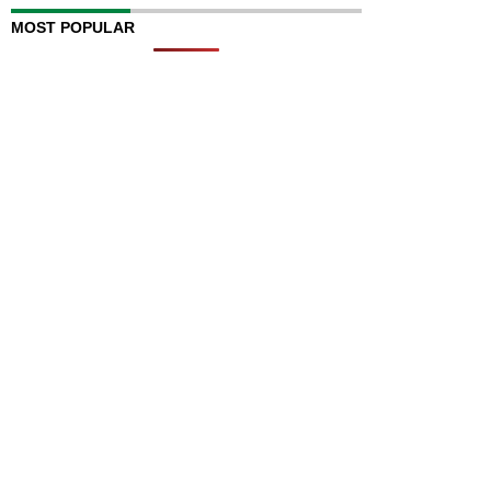
MOST POPULAR