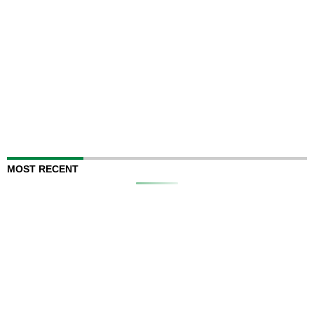
MOST RECENT