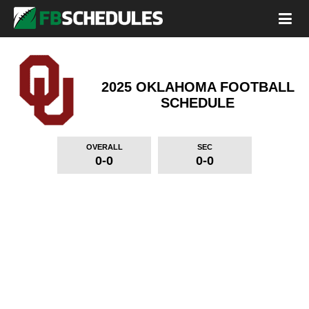
2025 OKLAHOMA FOOTBALL
SCHEDULE
OVERALL
SEC
0-0
0-0