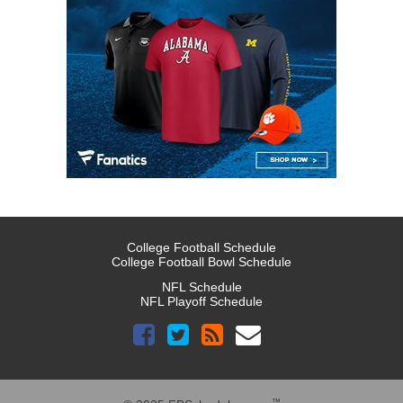
College Football Schedule
College Football Bowl Schedule
NFL Schedule
NFL Playoff Schedule
™