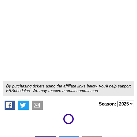
By purchasing tickets using the affiliate links below, you'll help support
FBSchedules. We may receive a small commission.
Season: