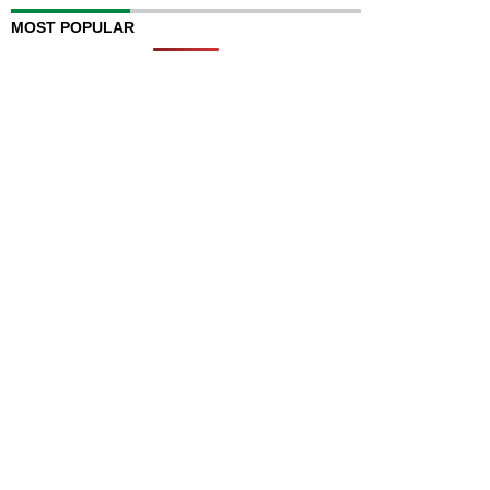
MOST POPULAR