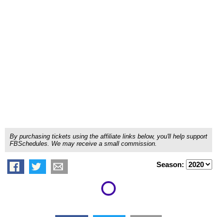
By purchasing tickets using the affiliate links below, you'll help support
FBSchedules. We may receive a small commission.
Season: