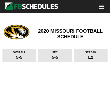
2020 MISSOURI FOOTBALL
SCHEDULE
OVERALL
SEC
STREAK
5-5
5-5
L2