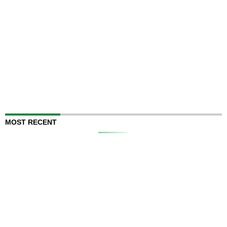
MOST RECENT