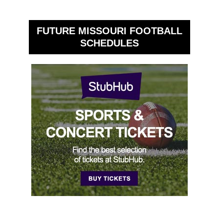
FUTURE MISSOURI FOOTBALL
SCHEDULES