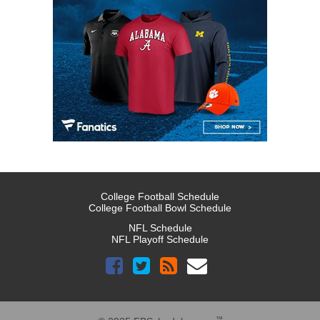
College Football Schedule
College Football Bowl Schedule
NFL Schedule
NFL Playoff Schedule
™