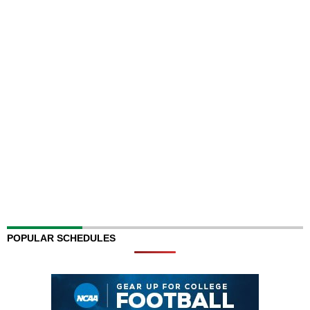
POPULAR SCHEDULES