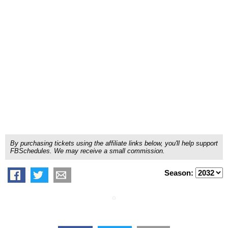
By purchasing tickets using the affiliate links below, you'll help support
FBSchedules. We may receive a small commission.
Season: