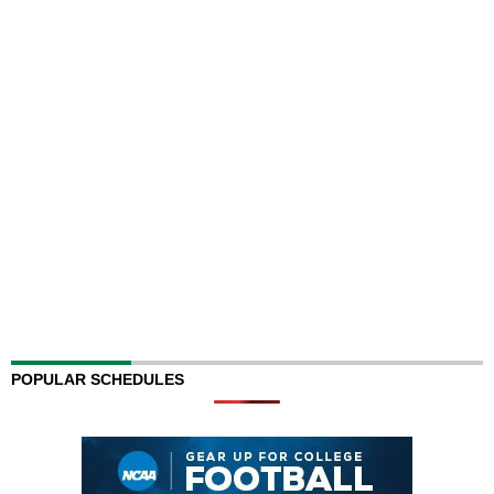
POPULAR SCHEDULES