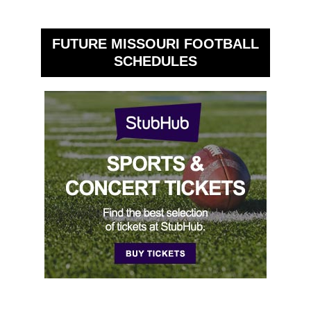
FUTURE MISSOURI FOOTBALL
SCHEDULES