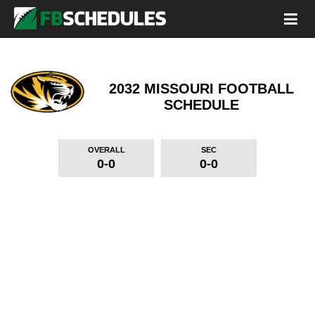
2032 MISSOURI FOOTBALL
SCHEDULE
OVERALL
SEC
0-0
0-0