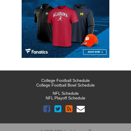
College Football Schedule
College Football Bowl Schedule
NFL Schedule
NFL Playoff Schedule
™