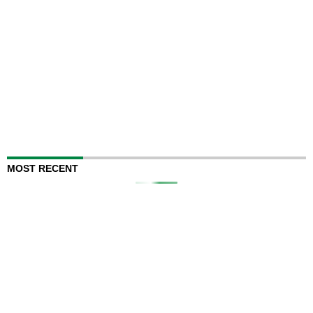
MOST RECENT