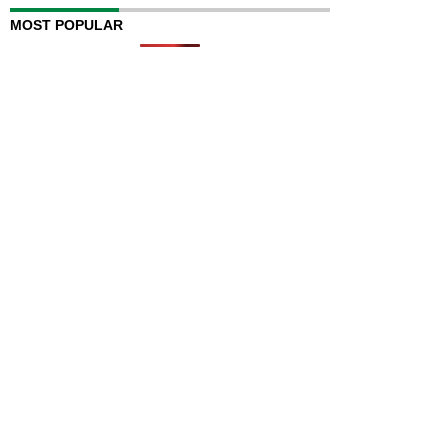
MOST POPULAR