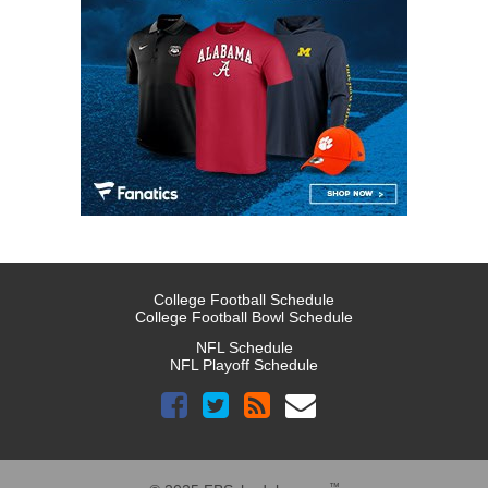
College Football Schedule
College Football Bowl Schedule
NFL Schedule
NFL Playoff Schedule
™