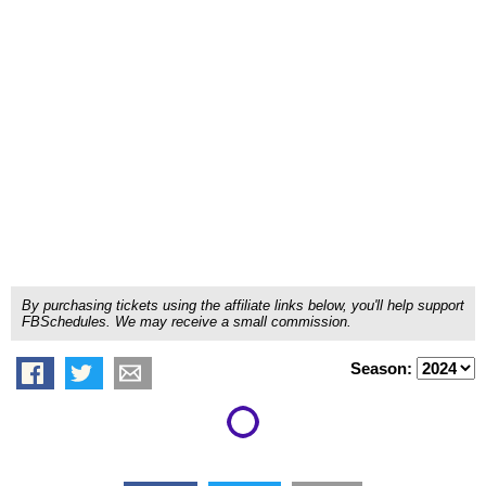
By purchasing tickets using the affiliate links below, you'll help support
FBSchedules. We may receive a small commission.
Season: