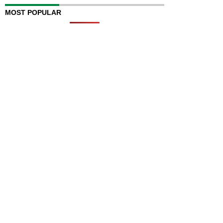
MOST POPULAR