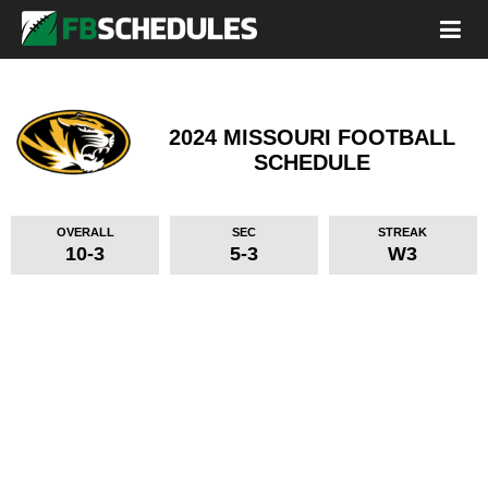
2024 MISSOURI FOOTBALL
SCHEDULE
OVERALL
SEC
STREAK
10-3
5-3
W3