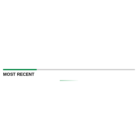
MOST RECENT