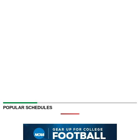
POPULAR SCHEDULES