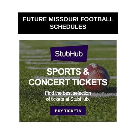
FUTURE MISSOURI FOOTBALL
SCHEDULES