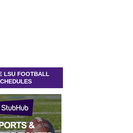
E LSU FOOTBALL
CHEDULES