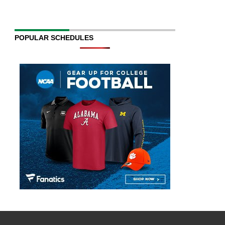
POPULAR SCHEDULES