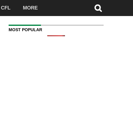
CFL
MORE
MOST POPULAR