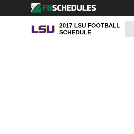
2017 LSU FOOTBALL
SCHEDULE