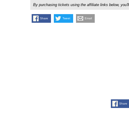
By purchasing tickets using the affiliate links below, y
Share
Tweet
Email
Share