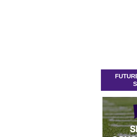
FUTUR
S