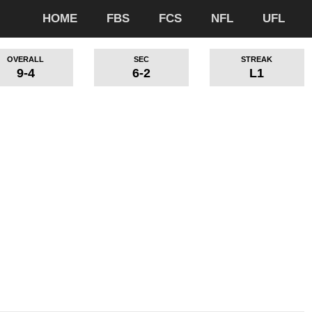
HOME
FBS
FCS
NFL
UFL
OVERALL
SEC
STREAK
9-4
6-2
L1