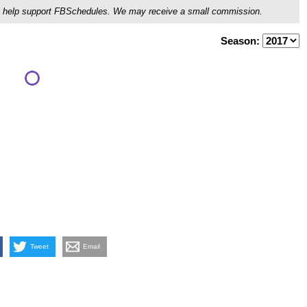
ou'll help support FBSchedules. We may receive a small commission.
Season:
Tweet
Email