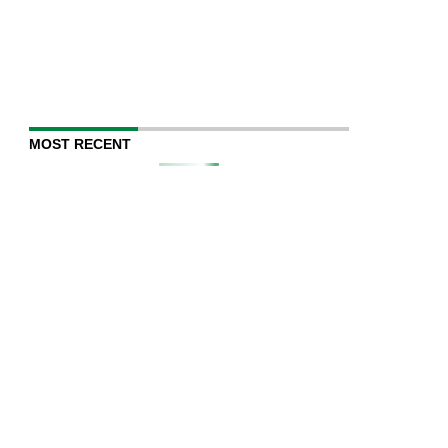
MOST RECENT