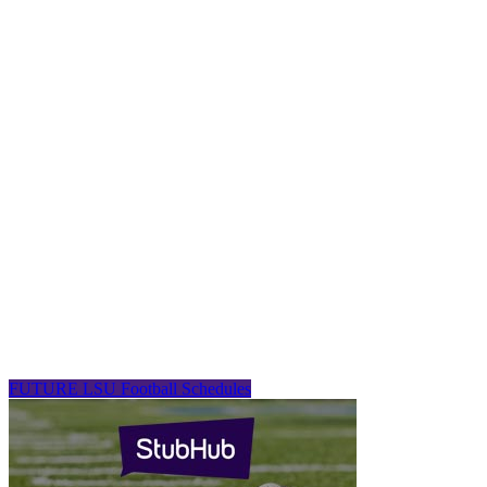
FUTURE LSU Football Schedules