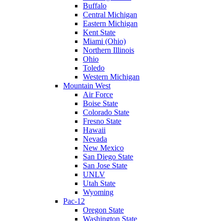
Buffalo
Central Michigan
Eastern Michigan
Kent State
Miami (Ohio)
Northern Illinois
Ohio
Toledo
Western Michigan
Mountain West
Air Force
Boise State
Colorado State
Fresno State
Hawaii
Nevada
New Mexico
San Diego State
San Jose State
UNLV
Utah State
Wyoming
Pac-12
Oregon State
Washington State