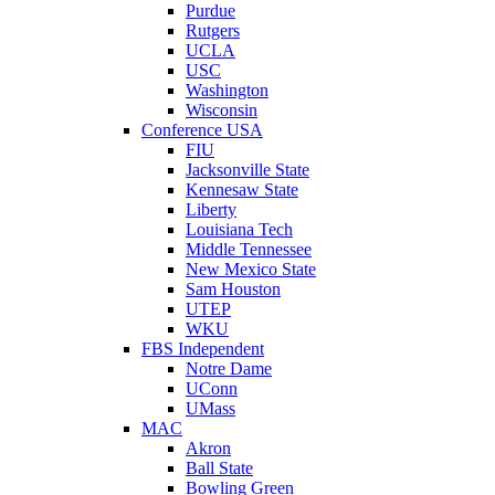
Purdue
Rutgers
UCLA
USC
Washington
Wisconsin
Conference USA
FIU
Jacksonville State
Kennesaw State
Liberty
Louisiana Tech
Middle Tennessee
New Mexico State
Sam Houston
UTEP
WKU
FBS Independent
Notre Dame
UConn
UMass
MAC
Akron
Ball State
Bowling Green