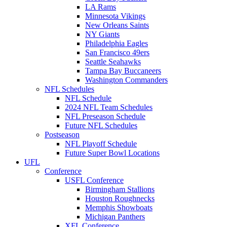
LA Rams
Minnesota Vikings
New Orleans Saints
NY Giants
Philadelphia Eagles
San Francisco 49ers
Seattle Seahawks
Tampa Bay Buccaneers
Washington Commanders
NFL Schedules
NFL Schedule
2024 NFL Team Schedules
NFL Preseason Schedule
Future NFL Schedules
Postseason
NFL Playoff Schedule
Future Super Bowl Locations
UFL
Conference
USFL Conference
Birmingham Stallions
Houston Roughnecks
Memphis Showboats
Michigan Panthers
XFL Conference