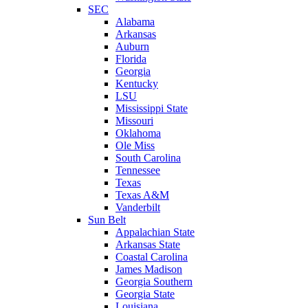
SEC
Alabama
Arkansas
Auburn
Florida
Georgia
Kentucky
LSU
Mississippi State
Missouri
Oklahoma
Ole Miss
South Carolina
Tennessee
Texas
Texas A&M
Vanderbilt
Sun Belt
Appalachian State
Arkansas State
Coastal Carolina
James Madison
Georgia Southern
Georgia State
Louisiana