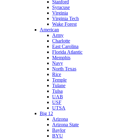
Stanford
Syracuse
Virginia
Virginia Tech
Wake Forest
American
Army
Charlotte
East Carolina
Florida Atlantic
Memphis
Navy
North Texas
Rice
Temple
Tulane
Tulsa
UAB
USF
UTSA
Big 12
Arizona
Arizona State
Baylor
BYU