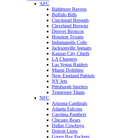
AFC
Baltimore Ravens
Buffalo Bills
Cincinnati Bengals
Cleveland Browns
Denver Broncos
Houston Texans
Indianapolis Colts
Jacksonville Jaguars
Kansas City Chiefs
LA Chargers
Las Vegas Raiders
Miami Dolphins
New England Patriots
NY Jets
Pittsburgh Steelers
Tennessee Titans
NFC
Arizona Cardinals
Atlanta Falcons
Carolina Panthers
Chicago Bears
Dallas Cowboys
Detroit Lions
Green Bay Packers