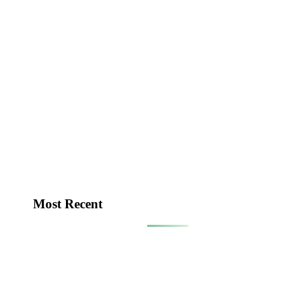
Most Recent