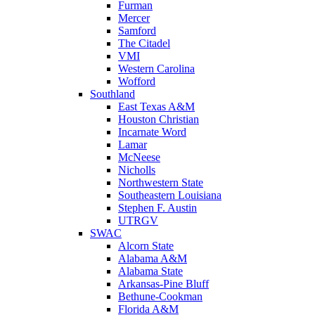
Furman
Mercer
Samford
The Citadel
VMI
Western Carolina
Wofford
Southland
East Texas A&M
Houston Christian
Incarnate Word
Lamar
McNeese
Nicholls
Northwestern State
Southeastern Louisiana
Stephen F. Austin
UTRGV
SWAC
Alcorn State
Alabama A&M
Alabama State
Arkansas-Pine Bluff
Bethune-Cookman
Florida A&M