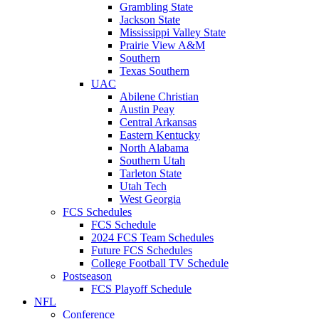
Grambling State
Jackson State
Mississippi Valley State
Prairie View A&M
Southern
Texas Southern
UAC
Abilene Christian
Austin Peay
Central Arkansas
Eastern Kentucky
North Alabama
Southern Utah
Tarleton State
Utah Tech
West Georgia
FCS Schedules
FCS Schedule
2024 FCS Team Schedules
Future FCS Schedules
College Football TV Schedule
Postseason
FCS Playoff Schedule
NFL
Conference