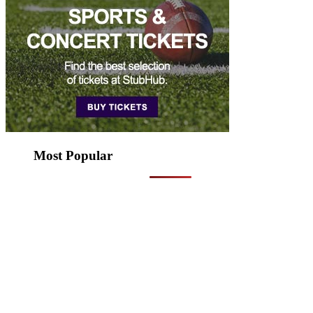
Most Popular