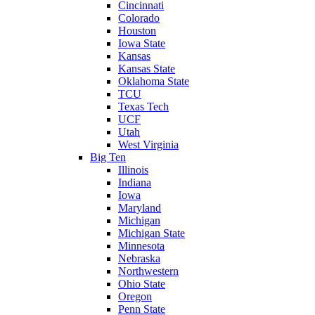
Cincinnati
Colorado
Houston
Iowa State
Kansas
Kansas State
Oklahoma State
TCU
Texas Tech
UCF
Utah
West Virginia
Big Ten
Illinois
Indiana
Iowa
Maryland
Michigan
Michigan State
Minnesota
Nebraska
Northwestern
Ohio State
Oregon
Penn State