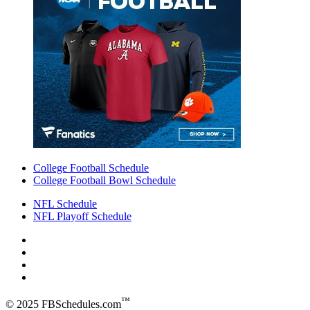
College Football Schedule
College Football Bowl Schedule
NFL Schedule
NFL Playoff Schedule
™
© 2025 FBSchedules.com