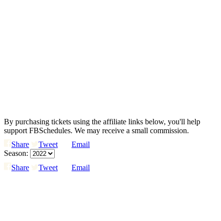
By purchasing tickets using the affiliate links below, you'll help
support FBSchedules. We may receive a small commission.
Share
Tweet
Email
Season:
Share
Tweet
Email