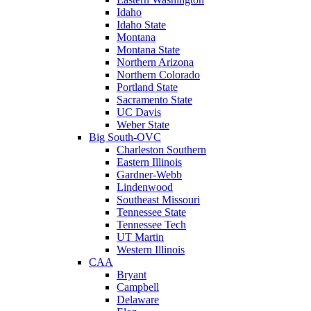
Idaho
Idaho State
Montana
Montana State
Northern Arizona
Northern Colorado
Portland State
Sacramento State
UC Davis
Weber State
Big South-OVC
Charleston Southern
Eastern Illinois
Gardner-Webb
Lindenwood
Southeast Missouri
Tennessee State
Tennessee Tech
UT Martin
Western Illinois
CAA
Bryant
Campbell
Delaware