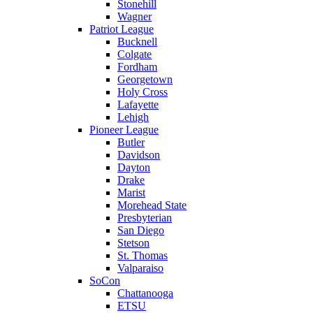
Stonehill
Wagner
Patriot League
Bucknell
Colgate
Fordham
Georgetown
Holy Cross
Lafayette
Lehigh
Pioneer League
Butler
Davidson
Dayton
Drake
Marist
Morehead State
Presbyterian
San Diego
Stetson
St. Thomas
Valparaiso
SoCon
Chattanooga
ETSU