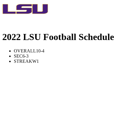
2022 LSU Football Schedule
OVERALL
10-4
SEC
6-3
STREAK
W1