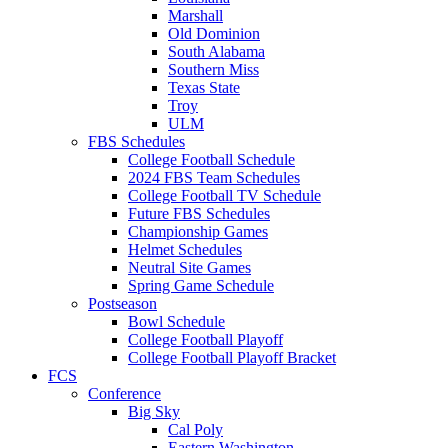
Marshall
Old Dominion
South Alabama
Southern Miss
Texas State
Troy
ULM
FBS Schedules
College Football Schedule
2024 FBS Team Schedules
College Football TV Schedule
Future FBS Schedules
Championship Games
Helmet Schedules
Neutral Site Games
Spring Game Schedule
Postseason
Bowl Schedule
College Football Playoff
College Football Playoff Bracket
FCS
Conference
Big Sky
Cal Poly
Eastern Washington