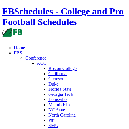
FBSchedules - College and Pro
Football Schedules
Home
FBS
Conference
ACC
Boston College
California
Clemson
Duke
Florida State
Georgia Tech
Louisville
Miami (FL)
NC State
North Carolina
Pitt
SMU