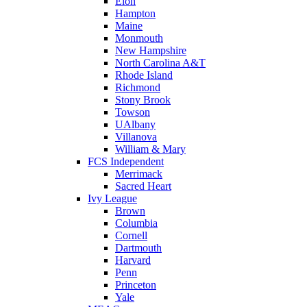
Elon
Hampton
Maine
Monmouth
New Hampshire
North Carolina A&T
Rhode Island
Richmond
Stony Brook
Towson
UAlbany
Villanova
William & Mary
FCS Independent
Merrimack
Sacred Heart
Ivy League
Brown
Columbia
Cornell
Dartmouth
Harvard
Penn
Princeton
Yale