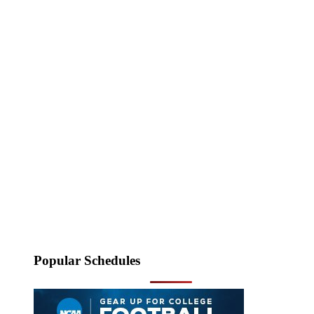
Popular Schedules