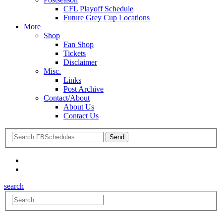
CFL Playoff Schedule
Future Grey Cup Locations
More
Shop
Fan Shop
Tickets
Disclaimer
Misc.
Links
Post Archive
Contact/About
About Us
Contact Us
search