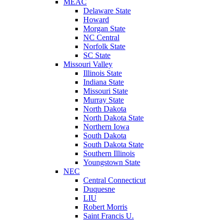
MEAC
Delaware State
Howard
Morgan State
NC Central
Norfolk State
SC State
Missouri Valley
Illinois State
Indiana State
Missouri State
Murray State
North Dakota
North Dakota State
Northern Iowa
South Dakota
South Dakota State
Southern Illinois
Youngstown State
NEC
Central Connecticut
Duquesne
LIU
Robert Morris
Saint Francis U.