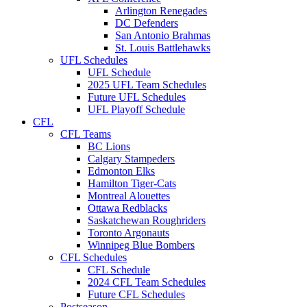
Arlington Renegades
DC Defenders
San Antonio Brahmas
St. Louis Battlehawks
UFL Schedules
UFL Schedule
2025 UFL Team Schedules
Future UFL Schedules
UFL Playoff Schedule
CFL
CFL Teams
BC Lions
Calgary Stampeders
Edmonton Elks
Hamilton Tiger-Cats
Montreal Alouettes
Ottawa Redblacks
Saskatchewan Roughriders
Toronto Argonauts
Winnipeg Blue Bombers
CFL Schedules
CFL Schedule
2024 CFL Team Schedules
Future CFL Schedules
Postseason