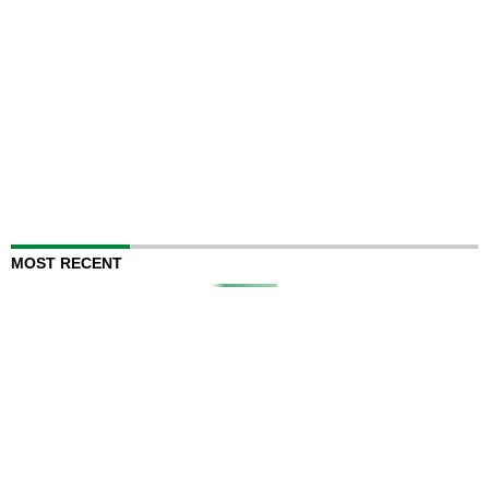
MOST RECENT