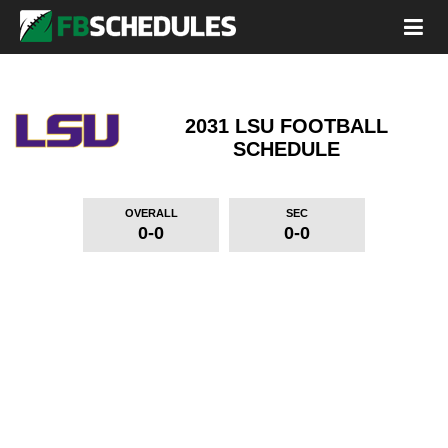
2031 LSU FOOTBALL
SCHEDULE
OVERALL
SEC
0-0
0-0