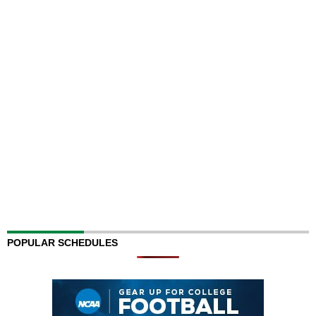
POPULAR SCHEDULES