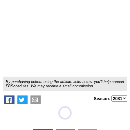
By purchasing tickets using the affiliate links below, you'll help support
FBSchedules. We may receive a small commission.
Season: