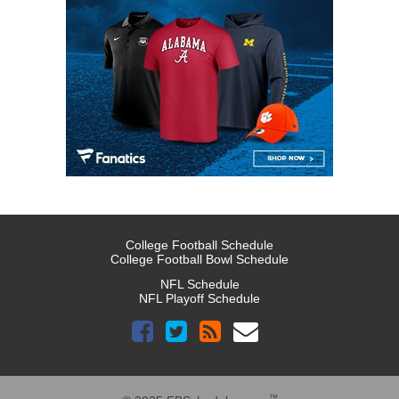
College Football Schedule
College Football Bowl Schedule
NFL Schedule
NFL Playoff Schedule
™