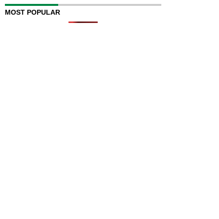
MOST POPULAR