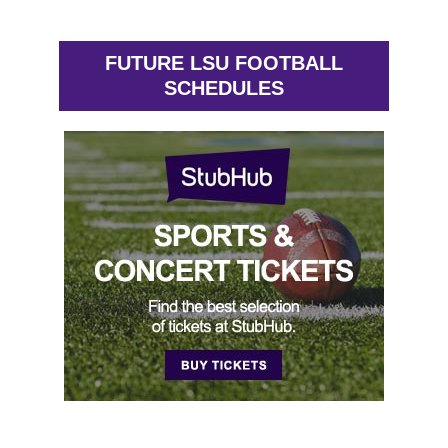
FUTURE LSU FOOTBALL
SCHEDULES