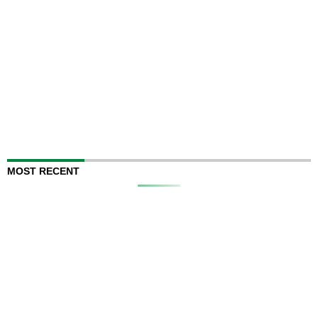
MOST RECENT