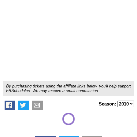
By purchasing tickets using the affiliate links below, you'll help support
FBSchedules. We may receive a small commission.
Season: