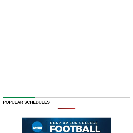
POPULAR SCHEDULES