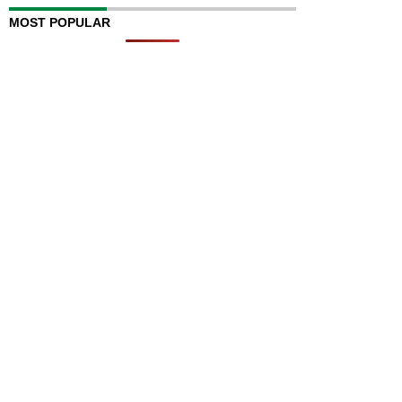
MOST POPULAR