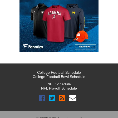
College Football Schedule
College Football Bowl Schedule
NFL Schedule
NFL Playoff Schedule
™