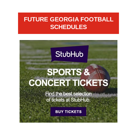
FUTURE GEORGIA FOOTBALL
SCHEDULES