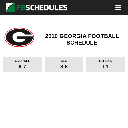
2010 GEORGIA FOOTBALL
SCHEDULE
OVERALL
SEC
STREAK
6-7
3-5
L1