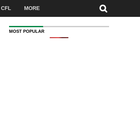
CFL
MORE
MOST POPULAR