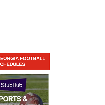
GEORGIA FOOTBALL
CHEDULES