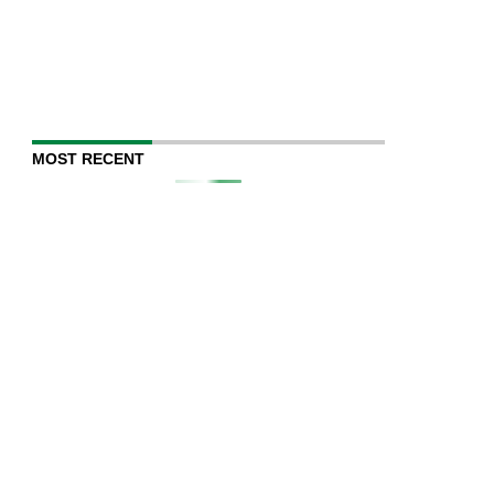
MOST RECENT