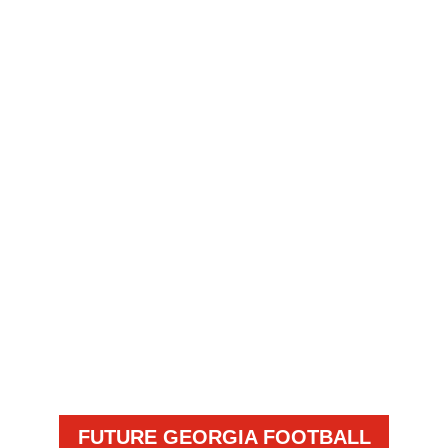
FUTURE GEORGIA FOOTBALL