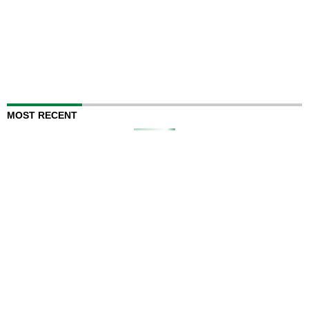
MOST RECENT