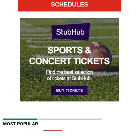
SCHEDULES
MOST POPULAR