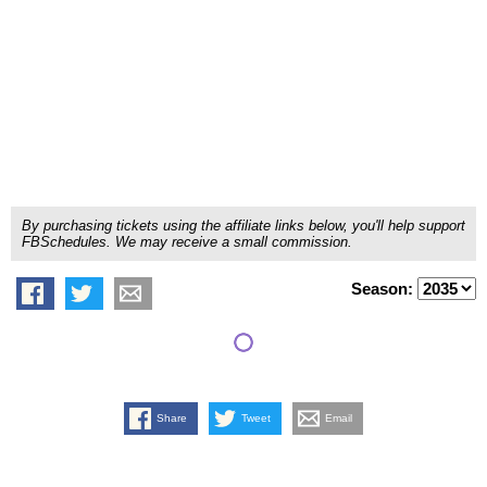
By purchasing tickets using the affiliate links below, you'll help support
FBSchedules. We may receive a small commission.
Season:
Share
Tweet
Email