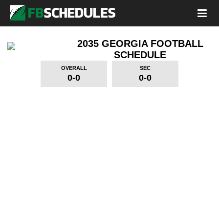
2035 GEORGIA FOOTBALL
SCHEDULE
OVERALL
SEC
0-0
0-0