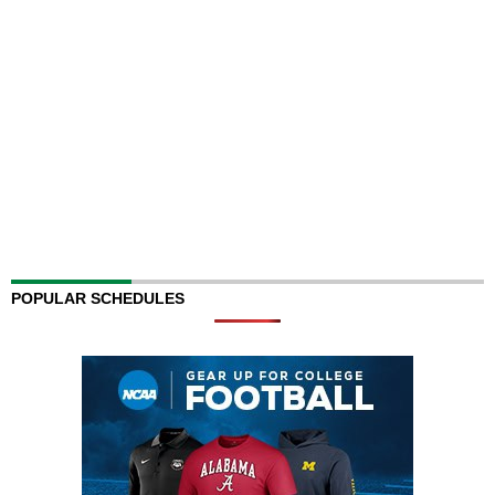
POPULAR SCHEDULES