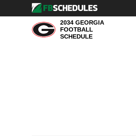
2034 GEORGIA
FOOTBALL
SCHEDULE