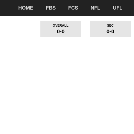
HOME
FBS
FCS
NFL
UFL
OVERALL
SEC
0-0
0-0