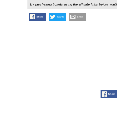
By purchasing tickets using the affiliate links below, y
Share
Tweet
Email
Share