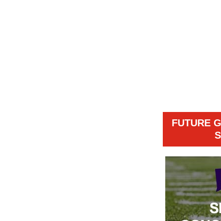
FUTURE 
S