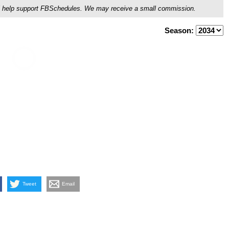
ou'll help support FBSchedules. We may receive a small commission.
Season:
Tweet
Email