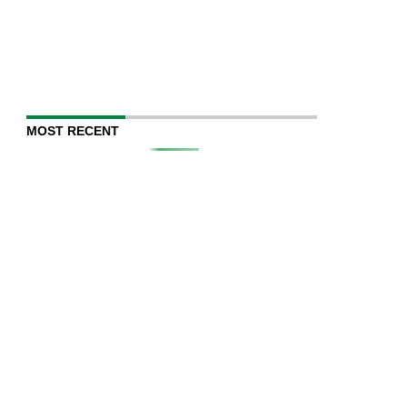
MOST RECENT