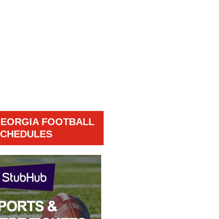
GEORGIA FOOTBALL
CHEDULES