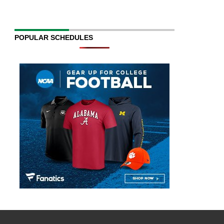
POPULAR SCHEDULES