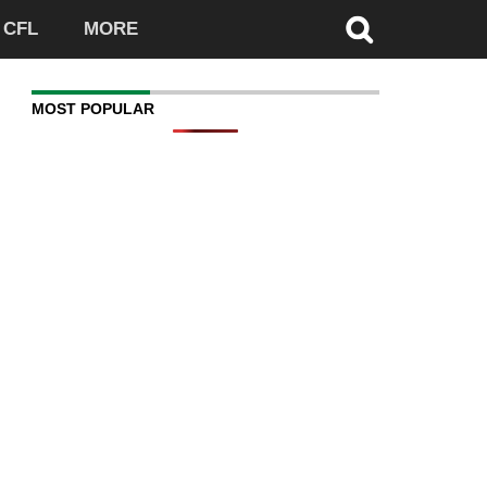
CFL
MORE
MOST POPULAR