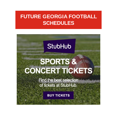
FUTURE GEORGIA FOOTBALL
SCHEDULES