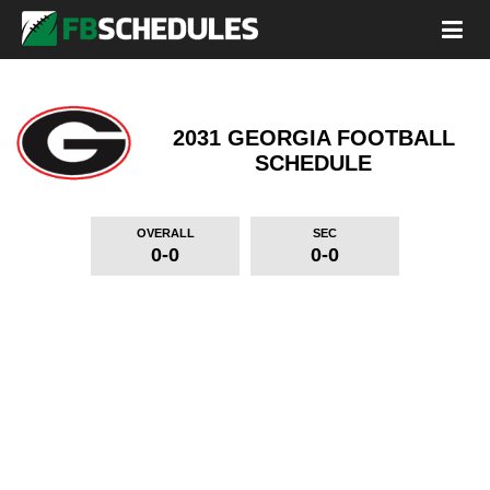
2031 GEORGIA FOOTBALL
SCHEDULE
OVERALL
SEC
0-0
0-0