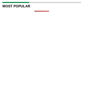
MOST POPULAR