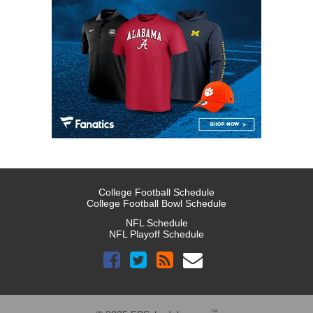
College Football Schedule
College Football Bowl Schedule
NFL Schedule
NFL Playoff Schedule
™