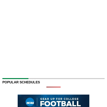
POPULAR SCHEDULES