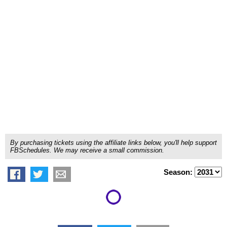
By purchasing tickets using the affiliate links below, you'll help support
FBSchedules. We may receive a small commission.
Season: