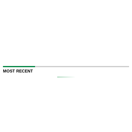
MOST RECENT