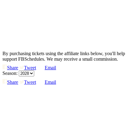
By purchasing tickets using the affiliate links below, you'll help
support FBSchedules. We may receive a small commission.
Share
Tweet
Email
Season:
Share
Tweet
Email