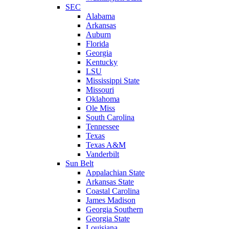
SEC
Alabama
Arkansas
Auburn
Florida
Georgia
Kentucky
LSU
Mississippi State
Missouri
Oklahoma
Ole Miss
South Carolina
Tennessee
Texas
Texas A&M
Vanderbilt
Sun Belt
Appalachian State
Arkansas State
Coastal Carolina
James Madison
Georgia Southern
Georgia State
Louisiana