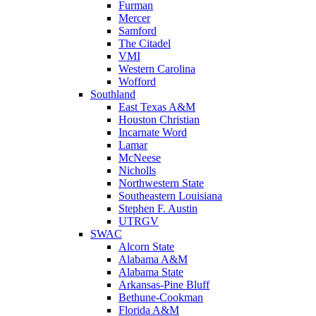
Furman
Mercer
Samford
The Citadel
VMI
Western Carolina
Wofford
Southland
East Texas A&M
Houston Christian
Incarnate Word
Lamar
McNeese
Nicholls
Northwestern State
Southeastern Louisiana
Stephen F. Austin
UTRGV
SWAC
Alcorn State
Alabama A&M
Alabama State
Arkansas-Pine Bluff
Bethune-Cookman
Florida A&M