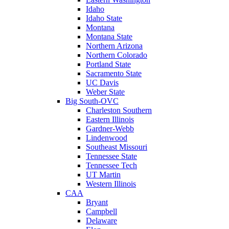
Idaho
Idaho State
Montana
Montana State
Northern Arizona
Northern Colorado
Portland State
Sacramento State
UC Davis
Weber State
Big South-OVC
Charleston Southern
Eastern Illinois
Gardner-Webb
Lindenwood
Southeast Missouri
Tennessee State
Tennessee Tech
UT Martin
Western Illinois
CAA
Bryant
Campbell
Delaware