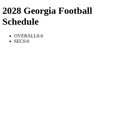
2028 Georgia Football
Schedule
OVERALL
0-0
SEC
0-0