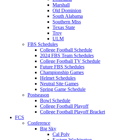
Marshall
Old Dominion
South Alabama
Southern Miss
Texas State
Troy
ULM
FBS Schedules
College Football Schedule
2024 FBS Team Schedules
College Football TV Schedule
Future FBS Schedules
Championship Games
Helmet Schedules
Neutral Site Games
Spring Game Schedule
Postseason
Bowl Schedule
College Football Playoff
College Football Playoff Bracket
FCS
Conference
Big Sky
Cal Poly
Eastern Washington