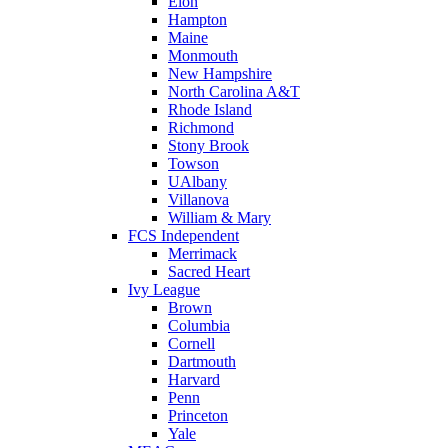
Elon
Hampton
Maine
Monmouth
New Hampshire
North Carolina A&T
Rhode Island
Richmond
Stony Brook
Towson
UAlbany
Villanova
William & Mary
FCS Independent
Merrimack
Sacred Heart
Ivy League
Brown
Columbia
Cornell
Dartmouth
Harvard
Penn
Princeton
Yale