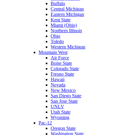
Buffalo
Central Michigan
Eastern Michigan
Kent State
Miami (Ohio)
Northern Illinois
Ohio
Toledo
Western Michigan
Mountain West
Air Force
Boise State
Colorado State
Fresno State
Hawaii
Nevada
New Mexico
San Diego State
San Jose State
UNLV
Utah State
Wyoming
Pac-12
Oregon State
Washington State