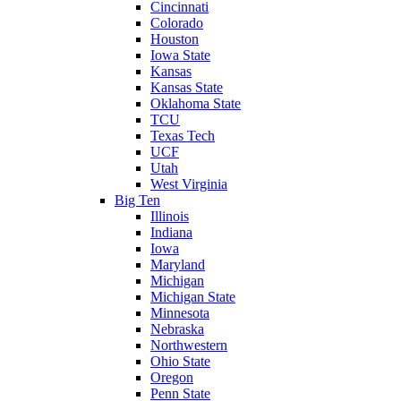
Cincinnati
Colorado
Houston
Iowa State
Kansas
Kansas State
Oklahoma State
TCU
Texas Tech
UCF
Utah
West Virginia
Big Ten
Illinois
Indiana
Iowa
Maryland
Michigan
Michigan State
Minnesota
Nebraska
Northwestern
Ohio State
Oregon
Penn State