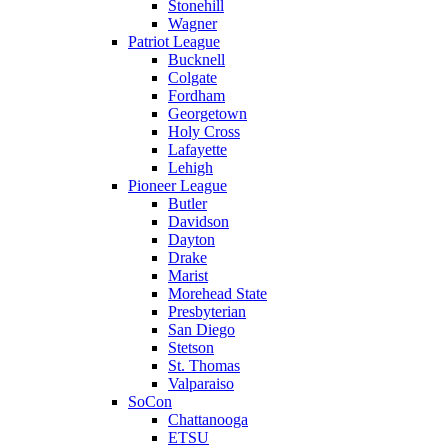
Stonehill
Wagner
Patriot League
Bucknell
Colgate
Fordham
Georgetown
Holy Cross
Lafayette
Lehigh
Pioneer League
Butler
Davidson
Dayton
Drake
Marist
Morehead State
Presbyterian
San Diego
Stetson
St. Thomas
Valparaiso
SoCon
Chattanooga
ETSU