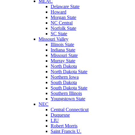
MEAC
Delaware State
Howard
Morgan State
NC Central
Norfolk State
SC State
Missouri Valley
Illinois State
Indiana State
Missouri State
Murray State
North Dakota
North Dakota State
Northern Iowa
South Dakota
South Dakota State
Southern Illinois
Youngstown State
NEC
Central Connecticut
Duquesne
LIU
Robert Morris
Saint Francis U.