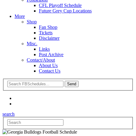
CFL Playoff Schedule
Future Grey Cup Locations
More
Shop
Fan Shop
Tickets
Disclaimer
Misc.
Links
Post Archive
Contact/About
About Us
Contact Us
search