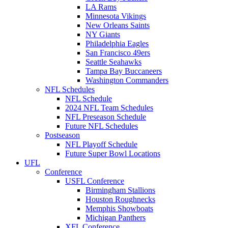
LA Rams
Minnesota Vikings
New Orleans Saints
NY Giants
Philadelphia Eagles
San Francisco 49ers
Seattle Seahawks
Tampa Bay Buccaneers
Washington Commanders
NFL Schedules
NFL Schedule
2024 NFL Team Schedules
NFL Preseason Schedule
Future NFL Schedules
Postseason
NFL Playoff Schedule
Future Super Bowl Locations
UFL
Conference
USFL Conference
Birmingham Stallions
Houston Roughnecks
Memphis Showboats
Michigan Panthers
XFL Conference