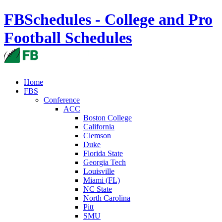
FBSchedules - College and Pro
Football Schedules
Home
FBS
Conference
ACC
Boston College
California
Clemson
Duke
Florida State
Georgia Tech
Louisville
Miami (FL)
NC State
North Carolina
Pitt
SMU