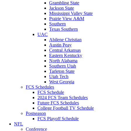
Grambling State
Jackson State
Mississippi Valley State
Prairie View A&M
Southern
Texas Southern
UAC
Abilene Christian
Austin Peay
Central Arkansas
Eastern Kentucky
North Alabama
Southern Utah
Tarleton State
Utah Tech
West Georgia
FCS Schedules
FCS Schedule
2024 FCS Team Schedules
Future FCS Schedules
College Football TV Schedule
Postseason
FCS Playoff Schedule
NFL
Conference