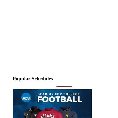
Popular Schedules