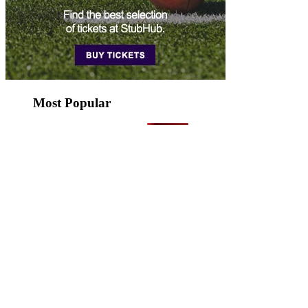
Most Popular