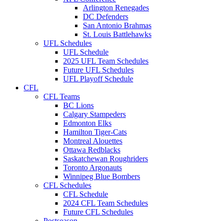
Arlington Renegades
DC Defenders
San Antonio Brahmas
St. Louis Battlehawks
UFL Schedules
UFL Schedule
2025 UFL Team Schedules
Future UFL Schedules
UFL Playoff Schedule
CFL
CFL Teams
BC Lions
Calgary Stampeders
Edmonton Elks
Hamilton Tiger-Cats
Montreal Alouettes
Ottawa Redblacks
Saskatchewan Roughriders
Toronto Argonauts
Winnipeg Blue Bombers
CFL Schedules
CFL Schedule
2024 CFL Team Schedules
Future CFL Schedules
Postseason