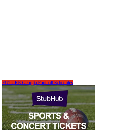
FUTURE Georgia Football Schedules