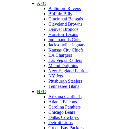
AFC
Baltimore Ravens
Buffalo Bills
Cincinnati Bengals
Cleveland Browns
Denver Broncos
Houston Texans
Indianapolis Colts
Jacksonville Jaguars
Kansas City Chiefs
LA Chargers
Las Vegas Raiders
Miami Dolphins
New England Patriots
NY Jets
Pittsburgh Steelers
Tennessee Titans
NFC
Arizona Cardinals
Atlanta Falcons
Carolina Panthers
Chicago Bears
Dallas Cowboys
Detroit Lions
Green Bay Packers