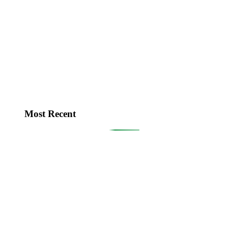
Most Recent