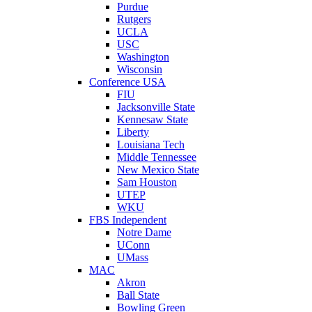
Purdue
Rutgers
UCLA
USC
Washington
Wisconsin
Conference USA
FIU
Jacksonville State
Kennesaw State
Liberty
Louisiana Tech
Middle Tennessee
New Mexico State
Sam Houston
UTEP
WKU
FBS Independent
Notre Dame
UConn
UMass
MAC
Akron
Ball State
Bowling Green