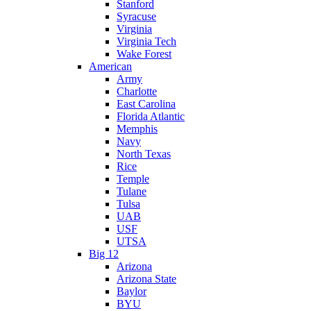
Stanford
Syracuse
Virginia
Virginia Tech
Wake Forest
American
Army
Charlotte
East Carolina
Florida Atlantic
Memphis
Navy
North Texas
Rice
Temple
Tulane
Tulsa
UAB
USF
UTSA
Big 12
Arizona
Arizona State
Baylor
BYU