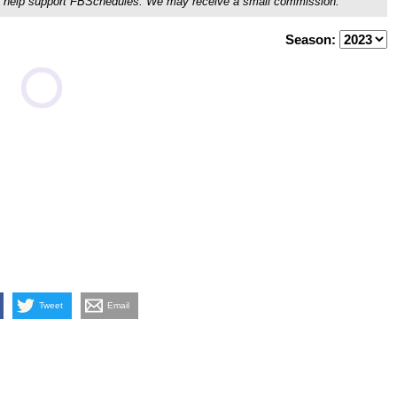
ou'll help support FBSchedules. We may receive a small commission.
Season:
Tweet
Email