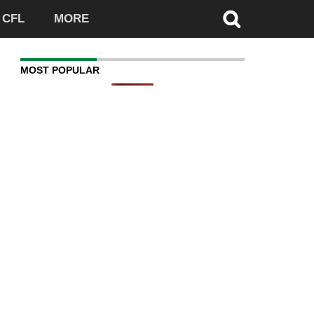
CFL
MORE
MOST POPULAR