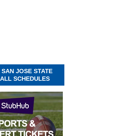
 SAN JOSE STATE
ALL SCHEDULES