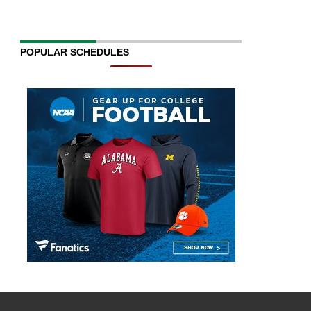
POPULAR SCHEDULES