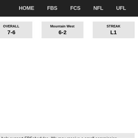
HOME
FBS
FCS
NFL
UFL
OVERALL
Mountain West
STREAK
7-6
6-2
L1