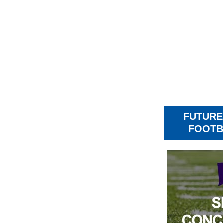
FUTURE
FOOTB