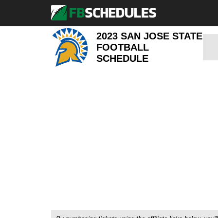
2023 SAN JOSE STATE
FOOTBALL
SCHEDULE