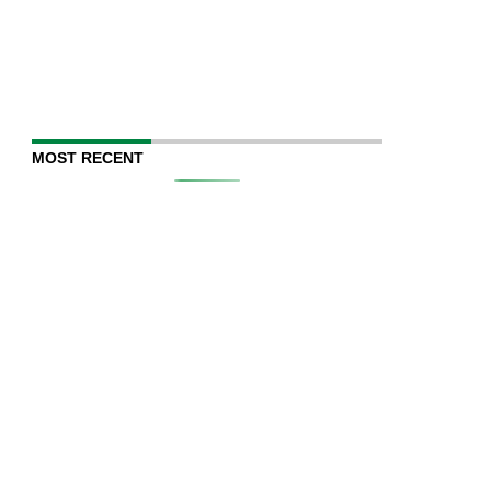
MOST RECENT