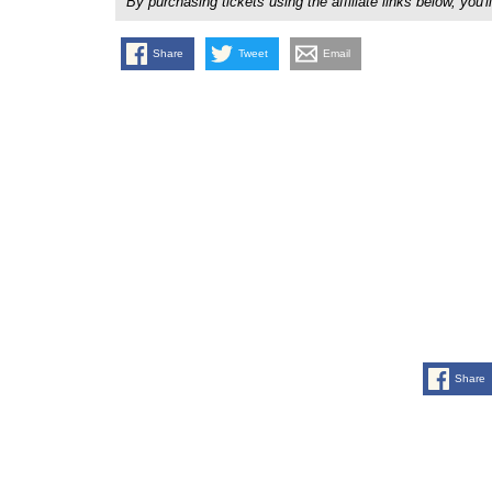
By purchasing tickets using the affiliate links below, y
Share
Tweet
Email
Share