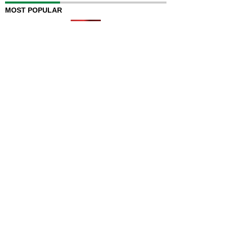
MOST POPULAR