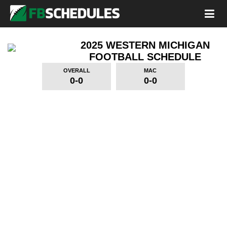
2025 WESTERN MICHIGAN
FOOTBALL SCHEDULE
OVERALL
MAC
0-0
0-0