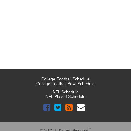
College Football Schedule
College Football Bowl Schedule
NFL Schedule
NFL Playoff Schedule
™
© 2025 FBSchedules.com