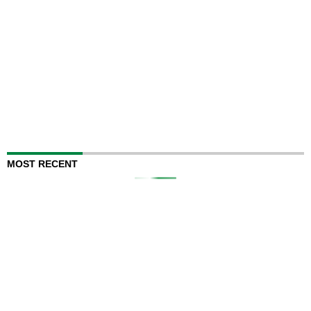
MOST RECENT