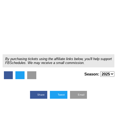
By purchasing tickets using the affiliate links below, you'll help support
FBSchedules. We may receive a small commission.
Season:
Share
Tweet
Email