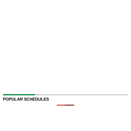
POPULAR SCHEDULES