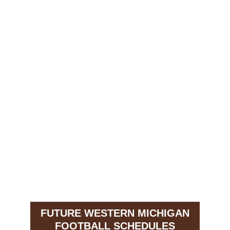
FUTURE WESTERN MICHIGAN
FOOTBALL SCHEDULES