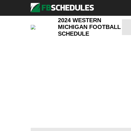
2024 WESTERN
MICHIGAN FOOTBALL
SCHEDULE