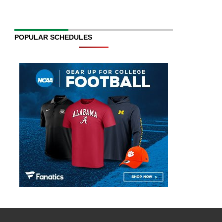
POPULAR SCHEDULES