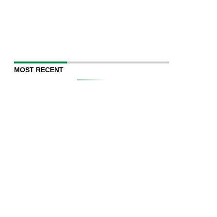
MOST RECENT