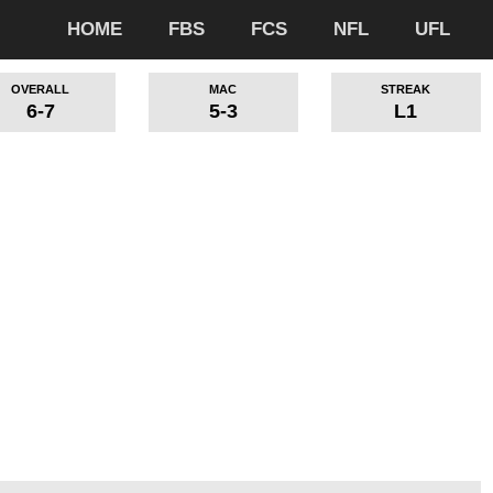
HOME
FBS
FCS
NFL
UFL
OVERALL
MAC
STREAK
6-7
5-3
L1