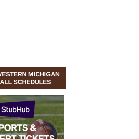
WESTERN MICHIGAN
ALL SCHEDULES