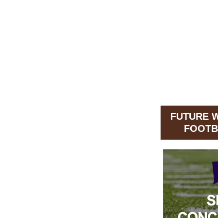
FUTURE 
FOOTB