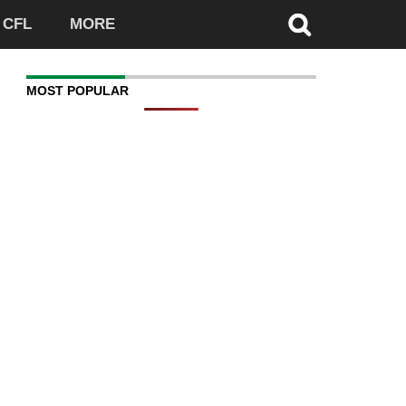
CFL
MORE
MOST POPULAR