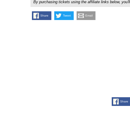
By purchasing tickets using the affiliate links below, y
Share
Tweet
Email
Share