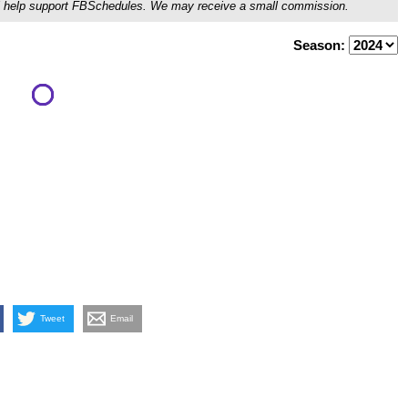
ou'll help support FBSchedules. We may receive a small commission.
Season:
Tweet
Email