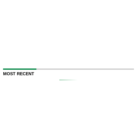
MOST RECENT