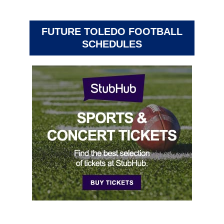
FUTURE TOLEDO FOOTBALL
SCHEDULES