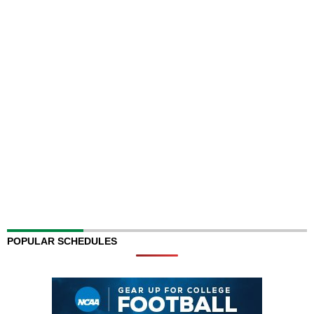
POPULAR SCHEDULES