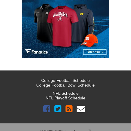
College Football Schedule
College Football Bowl Schedule
NFL Schedule
NFL Playoff Schedule
™