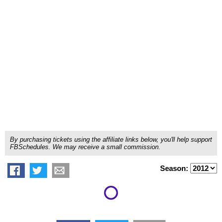
By purchasing tickets using the affiliate links below, you'll help support
FBSchedules. We may receive a small commission.
Season: