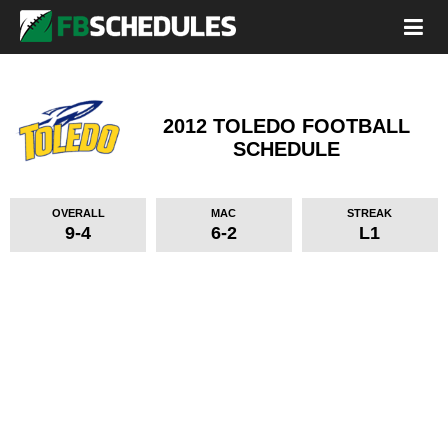
2012 TOLEDO FOOTBALL
SCHEDULE
OVERALL
MAC
STREAK
9-4
6-2
L1