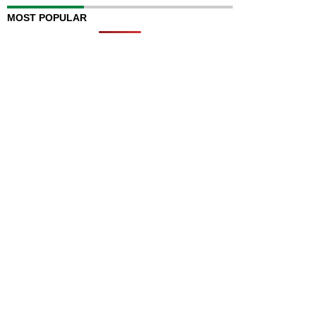
MOST POPULAR