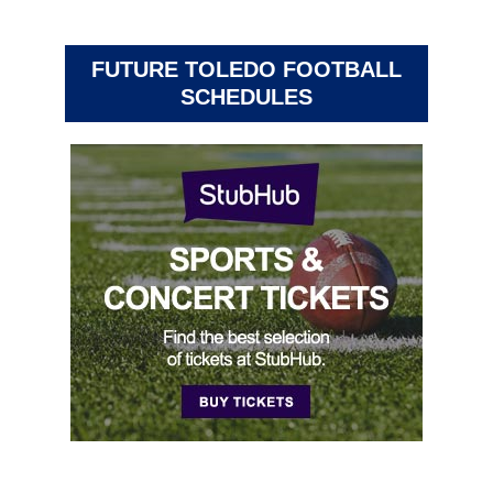
FUTURE TOLEDO FOOTBALL
SCHEDULES