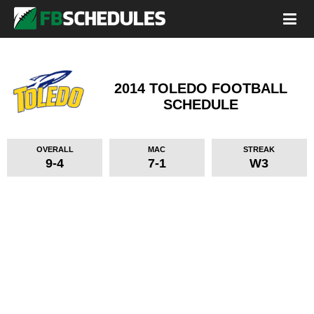
2014 TOLEDO FOOTBALL
SCHEDULE
OVERALL
MAC
STREAK
9-4
7-1
W3