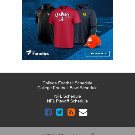
College Football Schedule
College Football Bowl Schedule
NFL Schedule
NFL Playoff Schedule
™