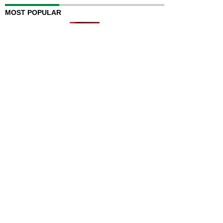
MOST POPULAR