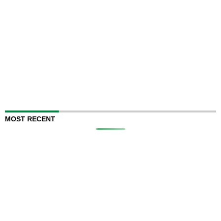
MOST RECENT