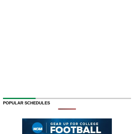
POPULAR SCHEDULES