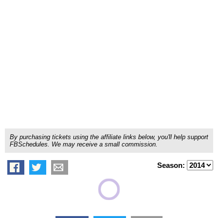
By purchasing tickets using the affiliate links below, you'll help support
FBSchedules. We may receive a small commission.
Season: