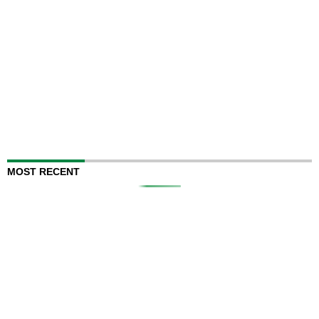
MOST RECENT