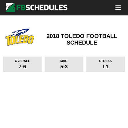
2018 TOLEDO FOOTBALL
SCHEDULE
OVERALL
MAC
STREAK
7-6
5-3
L1