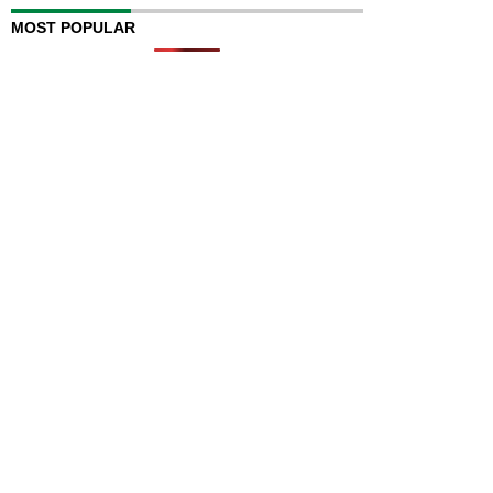
MOST POPULAR