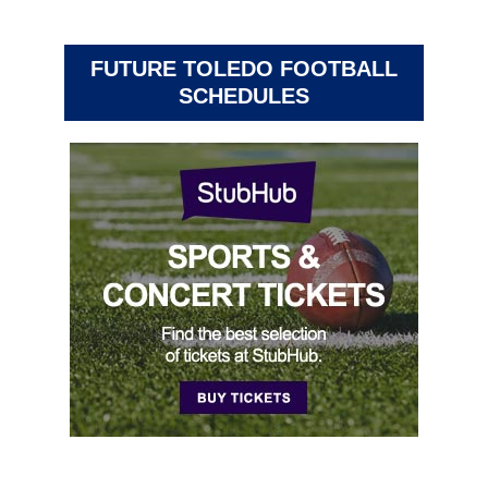
FUTURE TOLEDO FOOTBALL
SCHEDULES