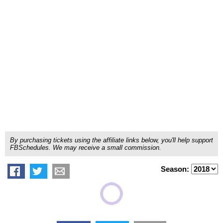
By purchasing tickets using the affiliate links below, you'll help support
FBSchedules. We may receive a small commission.
Season: