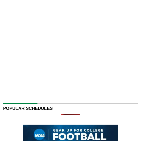
POPULAR SCHEDULES