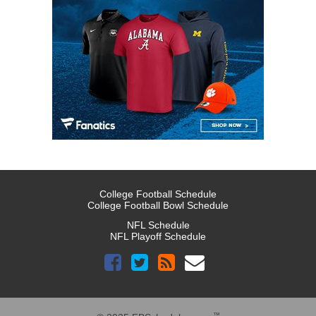
College Football Schedule
College Football Bowl Schedule
NFL Schedule
NFL Playoff Schedule
™