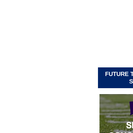
FUTURE 
S