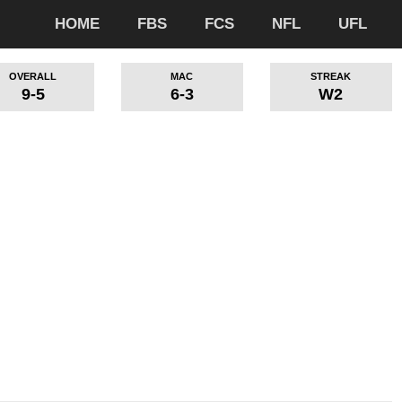
HOME
FBS
FCS
NFL
UFL
OVERALL
MAC
STREAK
9-5
6-3
W2