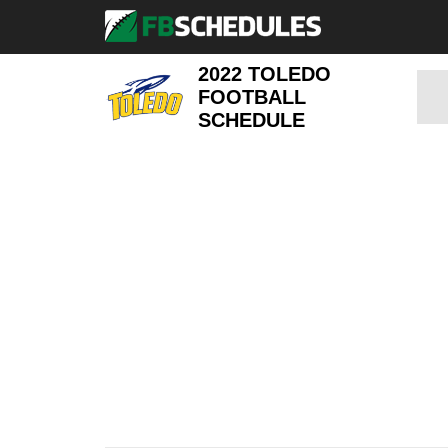
2022 TOLEDO
FOOTBALL
SCHEDULE