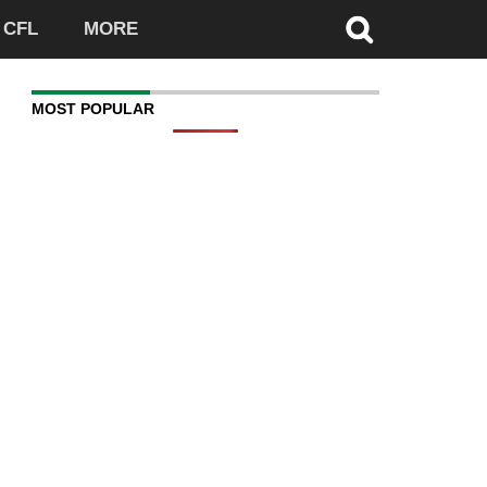
CFL
MORE
MOST POPULAR