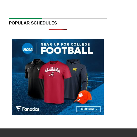
POPULAR SCHEDULES