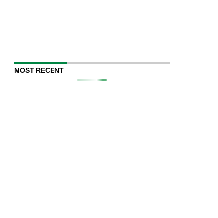
MOST RECENT