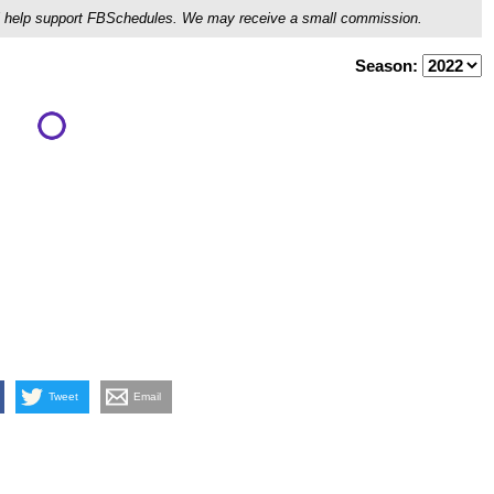
ou'll help support FBSchedules. We may receive a small commission.
Season:
Tweet
Email