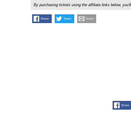
By purchasing tickets using the affiliate links below, y
Share
Tweet
Email
Share