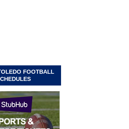
TOLEDO FOOTBALL
CHEDULES