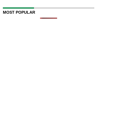
MOST POPULAR