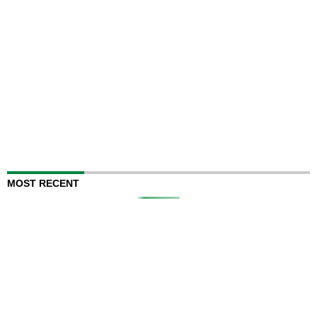
MOST RECENT