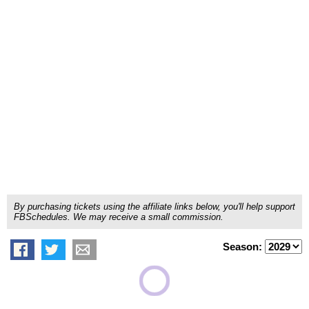
By purchasing tickets using the affiliate links below, you'll help support
FBSchedules. We may receive a small commission.
Season: