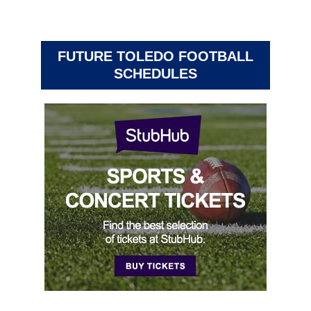
FUTURE TOLEDO FOOTBALL
SCHEDULES