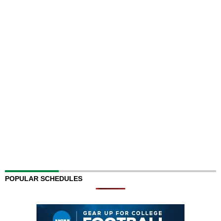
POPULAR SCHEDULES