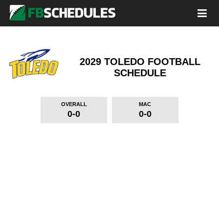
2029 TOLEDO FOOTBALL
SCHEDULE
OVERALL
MAC
0-0
0-0