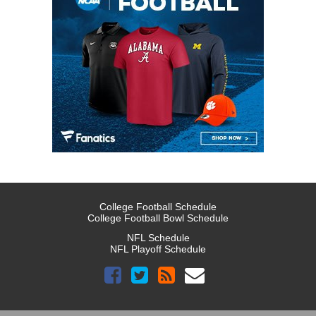
College Football Schedule
College Football Bowl Schedule
NFL Schedule
NFL Playoff Schedule