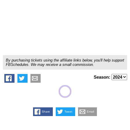
By purchasing tickets using the affiliate links below, you'll help support
FBSchedules. We may receive a small commission.
Season:
Share
Tweet
Email