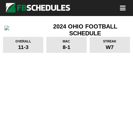
2024 OHIO FOOTBALL
SCHEDULE
OVERALL
MAC
STREAK
11-3
8-1
W7