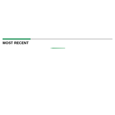
MOST RECENT