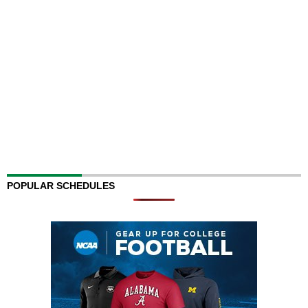
POPULAR SCHEDULES