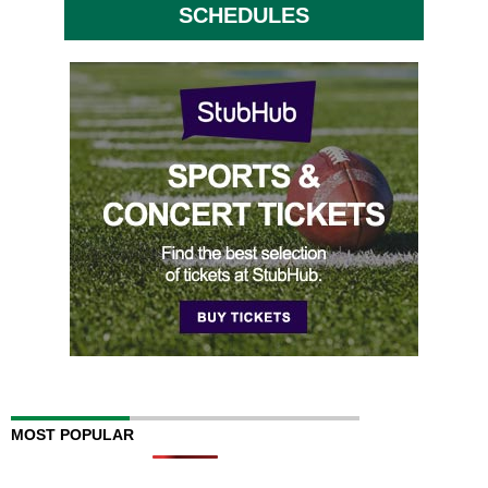
SCHEDULES
MOST POPULAR