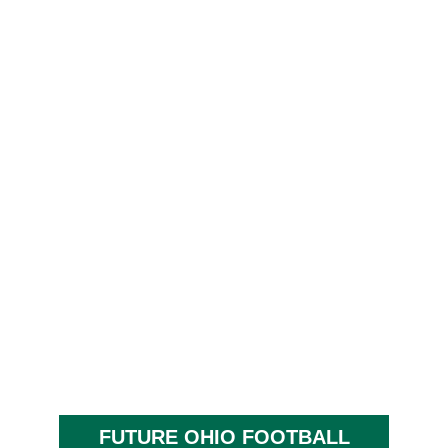
FUTURE OHIO FOOTBALL