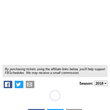
By purchasing tickets using the affiliate links below, you'll help support
FBSchedules. We may receive a small commission.
Season: