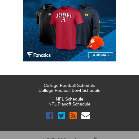
College Football Schedule
College Football Bowl Schedule
NFL Schedule
NFL Playoff Schedule
™