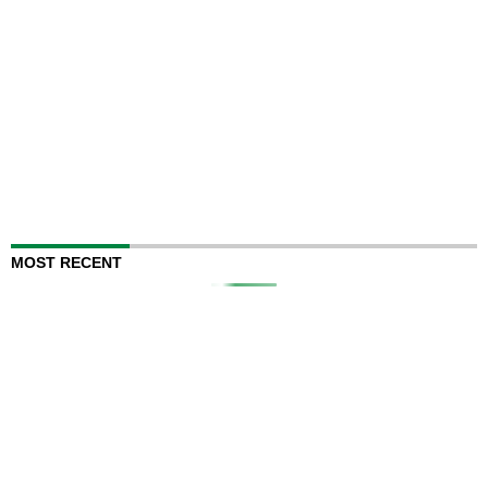
MOST RECENT