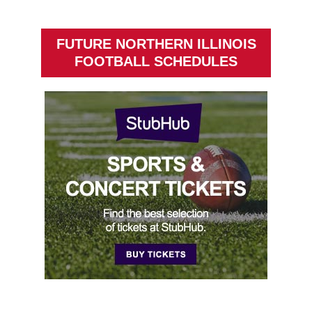
FUTURE NORTHERN ILLINOIS
FOOTBALL SCHEDULES