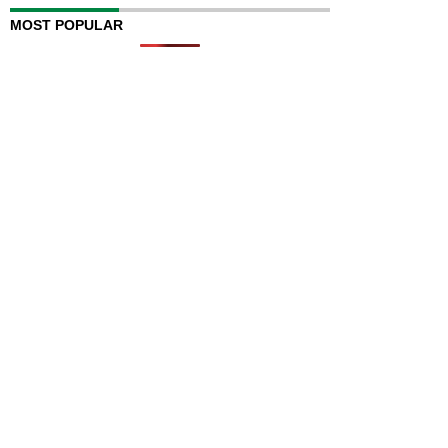
MOST POPULAR