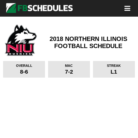
2018 NORTHERN ILLINOIS
FOOTBALL SCHEDULE
OVERALL
MAC
STREAK
8-6
7-2
L1