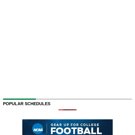
POPULAR SCHEDULES