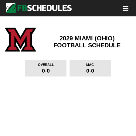
2029 MIAMI (OHIO)
FOOTBALL SCHEDULE
OVERALL
MAC
0-0
0-0