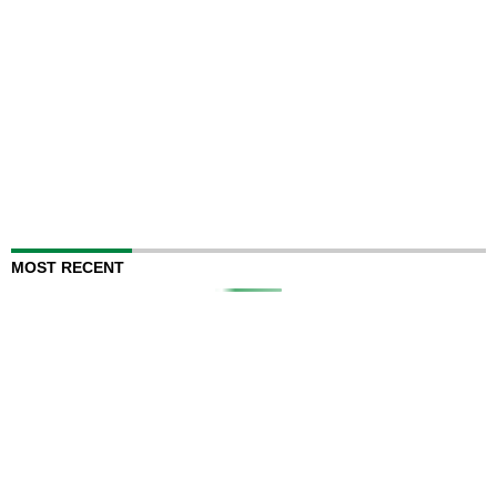
MOST RECENT