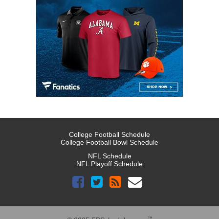
College Football Schedule
College Football Bowl Schedule
NFL Schedule
NFL Playoff Schedule
™