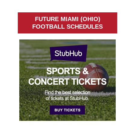
FUTURE MIAMI (OHIO)
FOOTBALL SCHEDULES