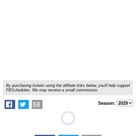
By purchasing tickets using the affiliate links below, you'll help support
FBSchedules. We may receive a small commission.
Season: