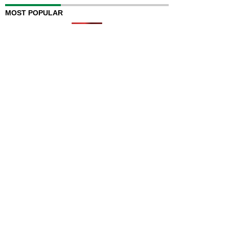
MOST POPULAR