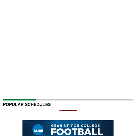
POPULAR SCHEDULES