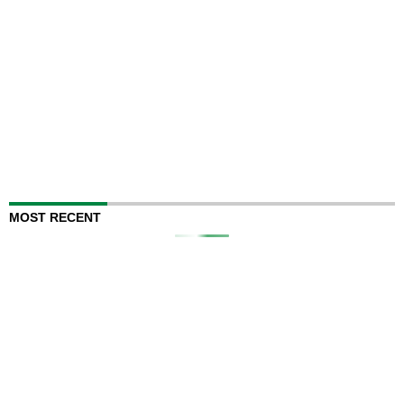
MOST RECENT