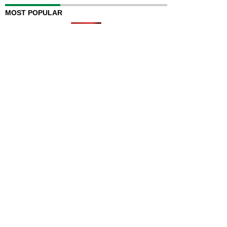
MOST POPULAR