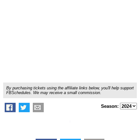
By purchasing tickets using the affiliate links below, you'll help support
FBSchedules. We may receive a small commission.
Season: