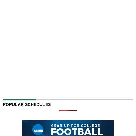
POPULAR SCHEDULES