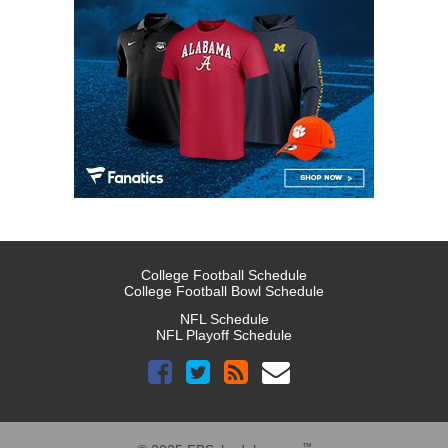
College Football Schedule
College Football Bowl Schedule
NFL Schedule
NFL Playoff Schedule
™