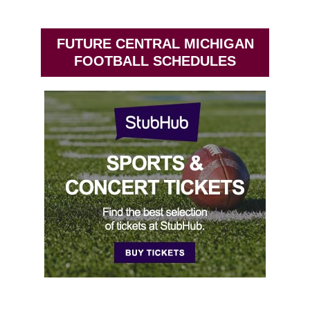
FUTURE CENTRAL MICHIGAN
FOOTBALL SCHEDULES