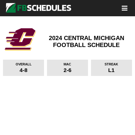
2024 CENTRAL MICHIGAN
FOOTBALL SCHEDULE
OVERALL
MAC
STREAK
4-8
2-6
L1