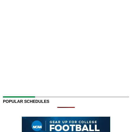
POPULAR SCHEDULES