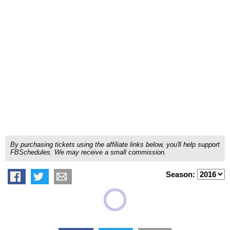
By purchasing tickets using the affiliate links below, you'll help support
FBSchedules. We may receive a small commission.
Season: