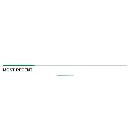
MOST RECENT