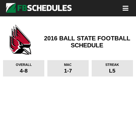
2016 BALL STATE FOOTBALL
SCHEDULE
OVERALL
MAC
STREAK
4-8
1-7
L5