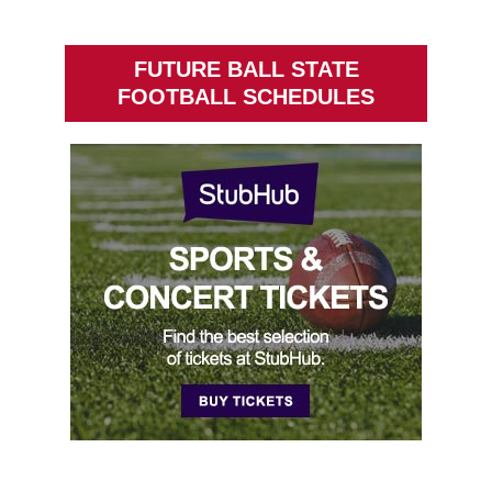
FUTURE BALL STATE
FOOTBALL SCHEDULES