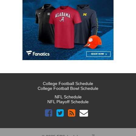
College Football Schedule
College Football Bowl Schedule
NFL Schedule
NFL Playoff Schedule
™