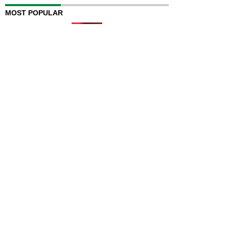
MOST POPULAR