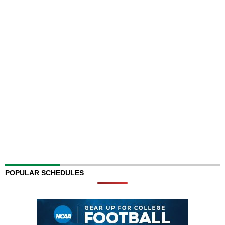
POPULAR SCHEDULES