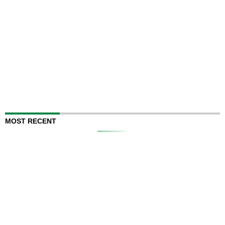
MOST RECENT