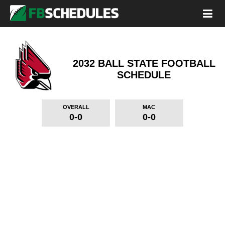
2032 BALL STATE FOOTBALL
SCHEDULE
OVERALL
MAC
0-0
0-0