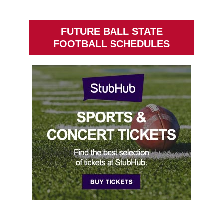
FUTURE BALL STATE
FOOTBALL SCHEDULES