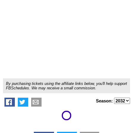
By purchasing tickets using the affiliate links below, you'll help support
FBSchedules. We may receive a small commission.
Season: