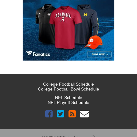
College Football Schedule
College Football Bowl Schedule
NFL Schedule
NFL Playoff Schedule
™