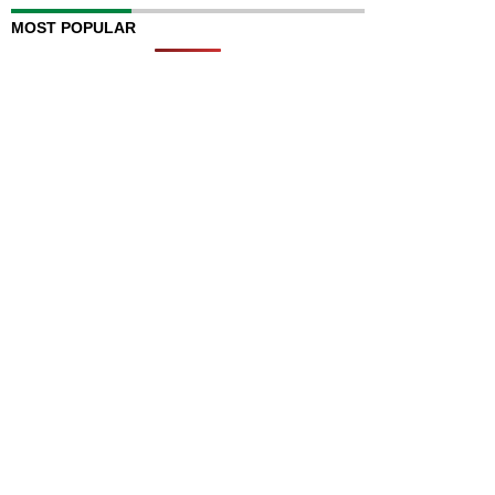
MOST POPULAR