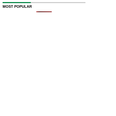
MOST POPULAR