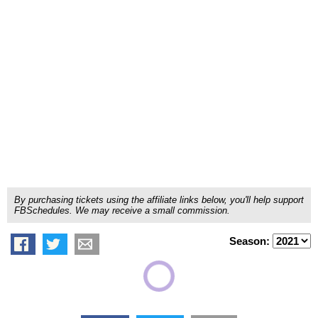
By purchasing tickets using the affiliate links below, you'll help support
FBSchedules. We may receive a small commission.
Season: