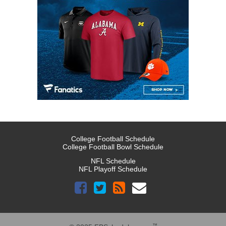
College Football Schedule
College Football Bowl Schedule
NFL Schedule
NFL Playoff Schedule
™