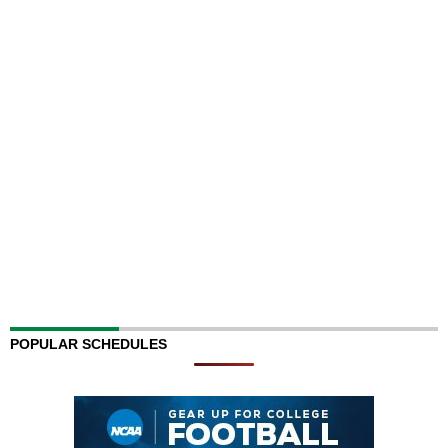
POPULAR SCHEDULES