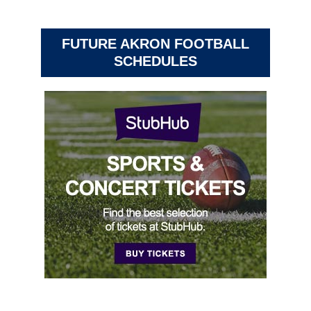
FUTURE AKRON FOOTBALL
SCHEDULES