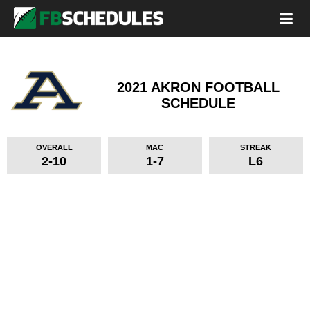
2021 AKRON FOOTBALL
SCHEDULE
OVERALL
MAC
STREAK
2-10
1-7
L6