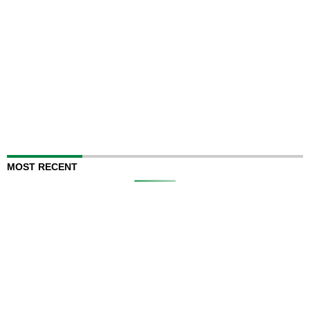
MOST RECENT