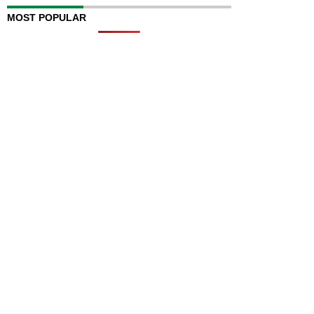
MOST POPULAR