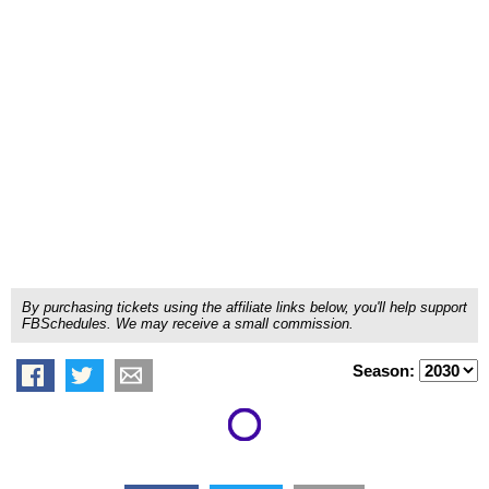
By purchasing tickets using the affiliate links below, you'll help support
FBSchedules. We may receive a small commission.
Season: