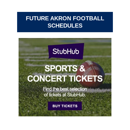
FUTURE AKRON FOOTBALL
SCHEDULES