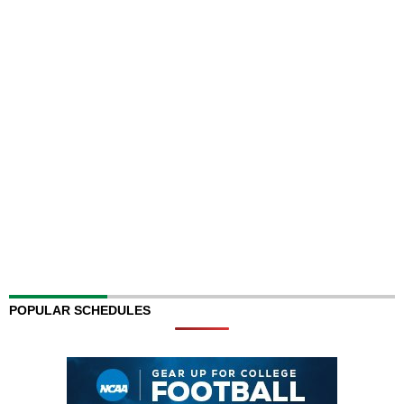
POPULAR SCHEDULES