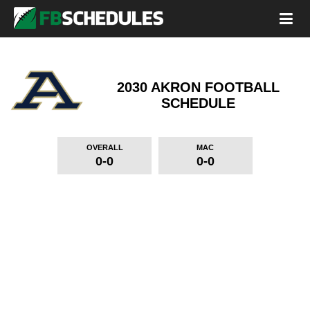
2030 AKRON FOOTBALL
SCHEDULE
OVERALL
MAC
0-0
0-0