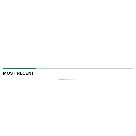
MOST RECENT