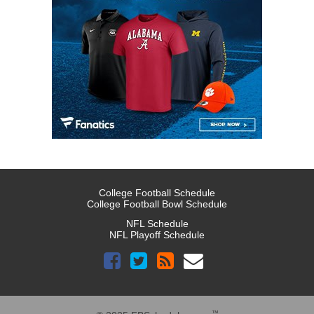
College Football Schedule
College Football Bowl Schedule
NFL Schedule
NFL Playoff Schedule
™