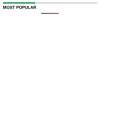
MOST POPULAR