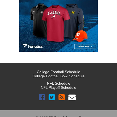
College Football Schedule
College Football Bowl Schedule
NFL Schedule
NFL Playoff Schedule
™