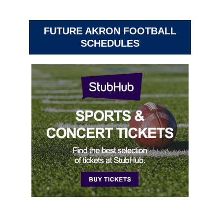
FUTURE AKRON FOOTBALL
SCHEDULES