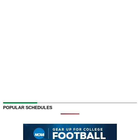
POPULAR SCHEDULES