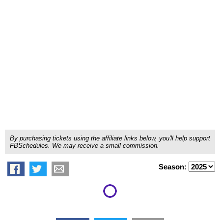
By purchasing tickets using the affiliate links below, you'll help support
FBSchedules. We may receive a small commission.
Season: