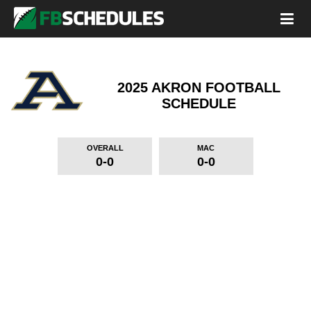
2025 AKRON FOOTBALL
SCHEDULE
OVERALL
MAC
0-0
0-0