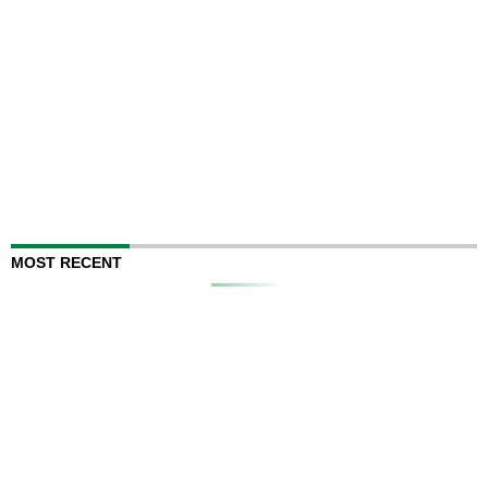
MOST RECENT