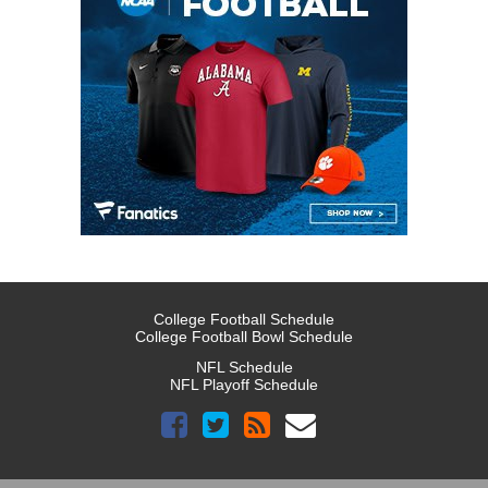
College Football Schedule
College Football Bowl Schedule
NFL Schedule
NFL Playoff Schedule