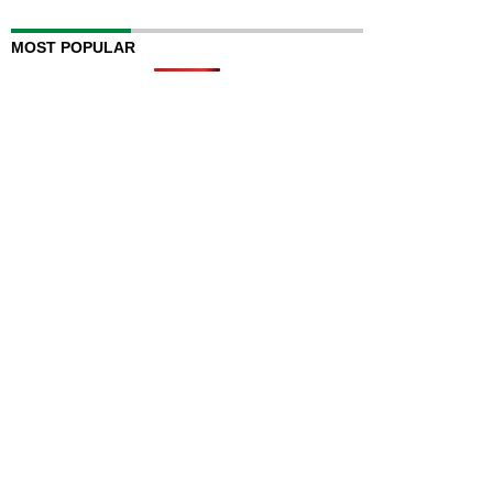
MOST POPULAR