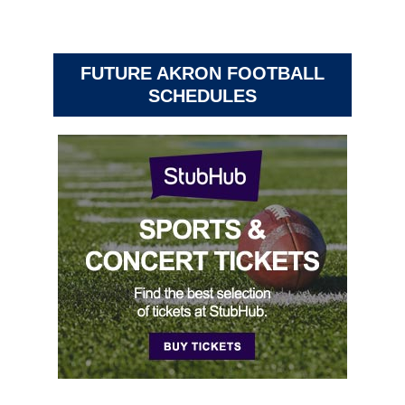
FUTURE AKRON FOOTBALL
SCHEDULES