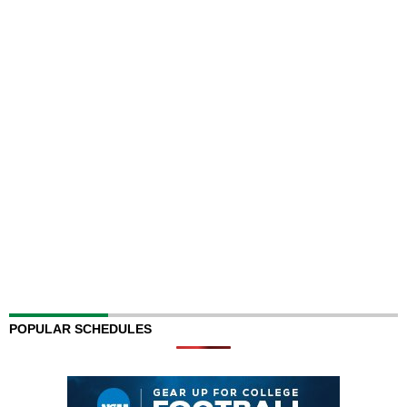
POPULAR SCHEDULES