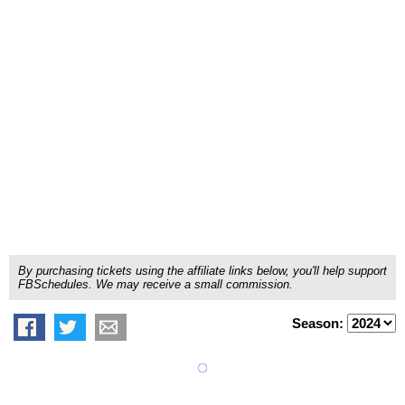
By purchasing tickets using the affiliate links below, you'll help support
FBSchedules. We may receive a small commission.
Season: