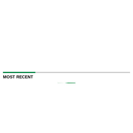
MOST RECENT