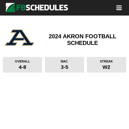
2024 AKRON FOOTBALL
SCHEDULE
OVERALL
MAC
STREAK
4-8
3-5
W2