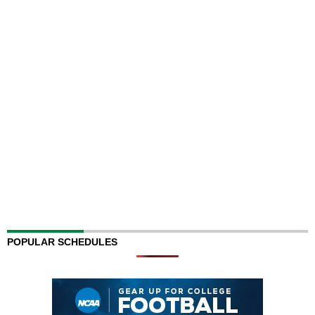
POPULAR SCHEDULES