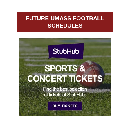
FUTURE UMASS FOOTBALL
SCHEDULES