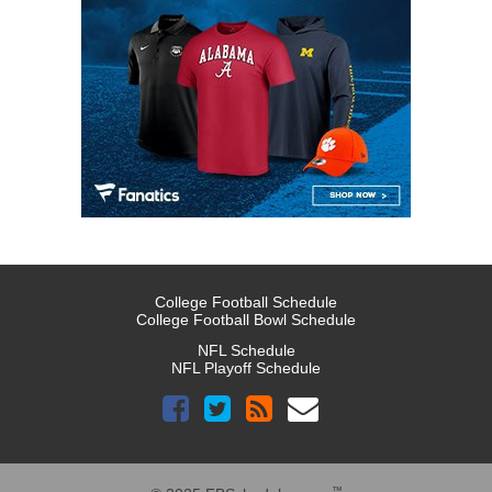
College Football Schedule
College Football Bowl Schedule
NFL Schedule
NFL Playoff Schedule
™