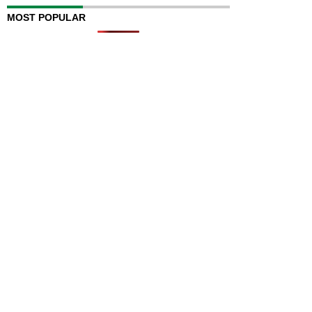
MOST POPULAR