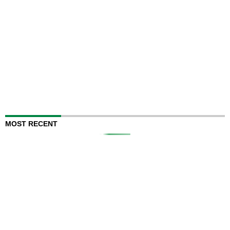
MOST RECENT