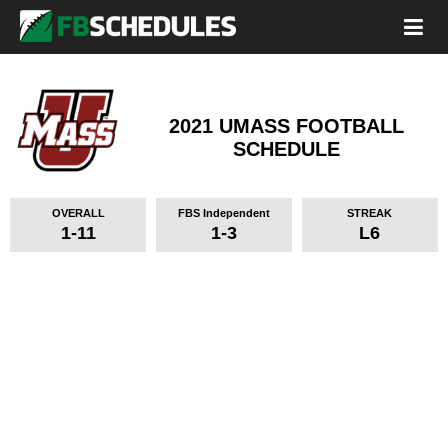
2021 UMASS FOOTBALL
SCHEDULE
OVERALL
FBS Independent
STREAK
1-11
1-3
L6