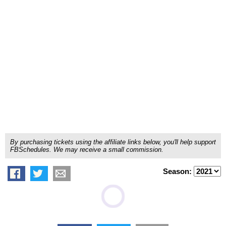
By purchasing tickets using the affiliate links below, you'll help support
FBSchedules. We may receive a small commission.
Season: