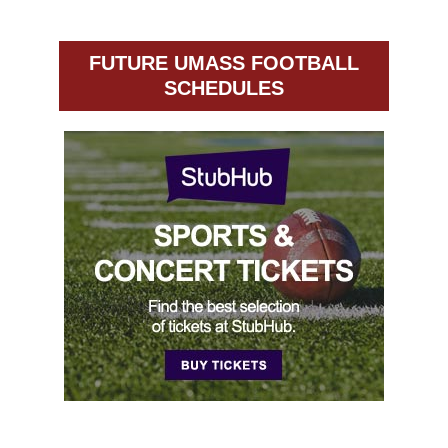
FUTURE UMASS FOOTBALL
SCHEDULES