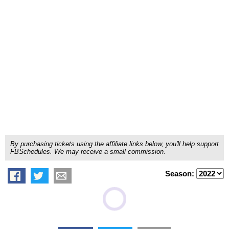
By purchasing tickets using the affiliate links below, you'll help support
FBSchedules. We may receive a small commission.
Season: