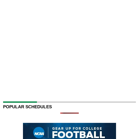
POPULAR SCHEDULES