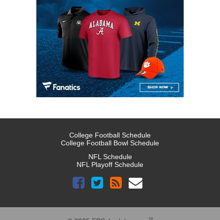
College Football Schedule
College Football Bowl Schedule
NFL Schedule
NFL Playoff Schedule
™