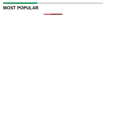
MOST POPULAR