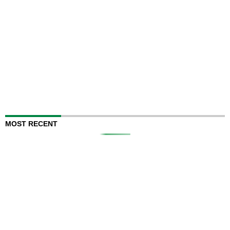
MOST RECENT