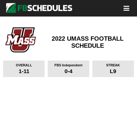
2022 UMASS FOOTBALL
SCHEDULE
OVERALL
FBS Independent
STREAK
1-11
0-4
L9