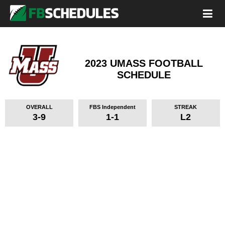
2023 UMASS FOOTBALL
SCHEDULE
OVERALL
FBS Independent
STREAK
3-9
1-1
L2