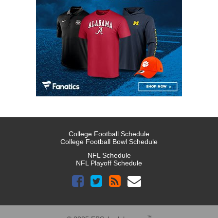
College Football Schedule
College Football Bowl Schedule
NFL Schedule
NFL Playoff Schedule
™