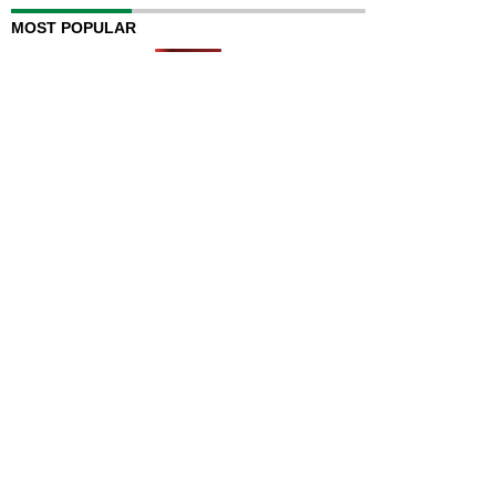
MOST POPULAR