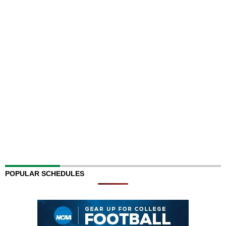
POPULAR SCHEDULES