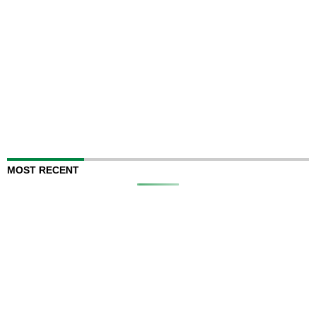
MOST RECENT