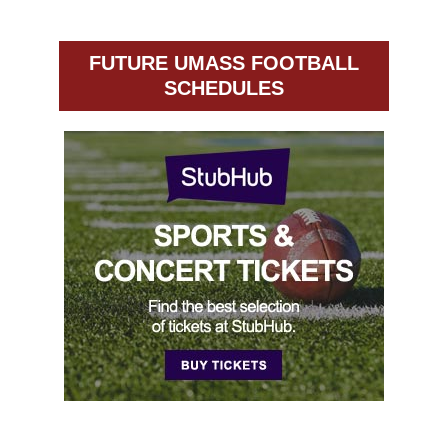
FUTURE UMASS FOOTBALL
SCHEDULES