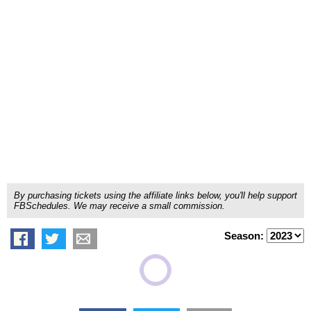
By purchasing tickets using the affiliate links below, you'll help support
FBSchedules. We may receive a small commission.
Season: