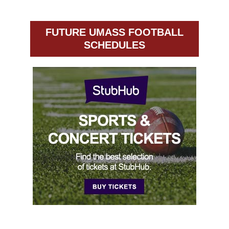
FUTURE UMASS FOOTBALL
SCHEDULES