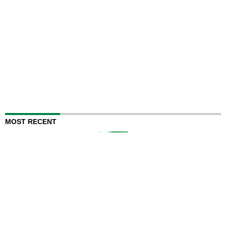
MOST RECENT