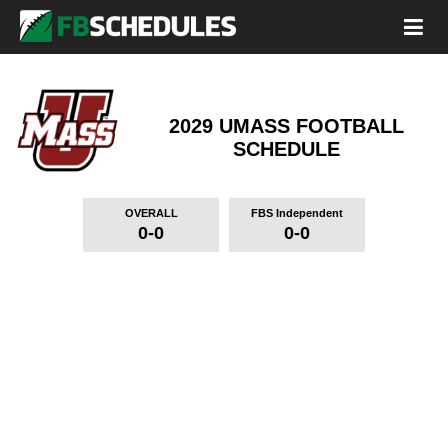
2029 UMASS FOOTBALL
SCHEDULE
OVERALL
FBS Independent
0-0
0-0