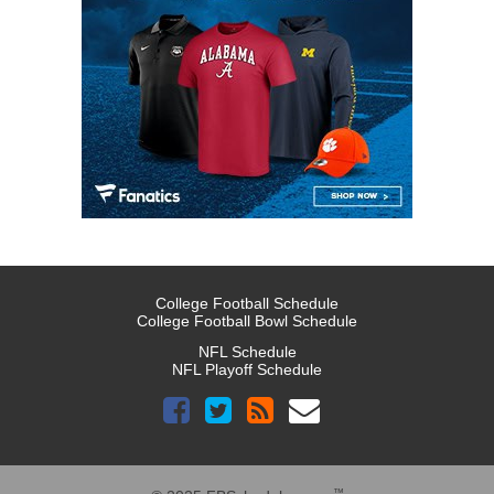
College Football Schedule
College Football Bowl Schedule
NFL Schedule
NFL Playoff Schedule
™