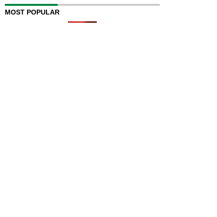
MOST POPULAR