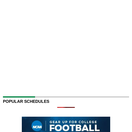
POPULAR SCHEDULES