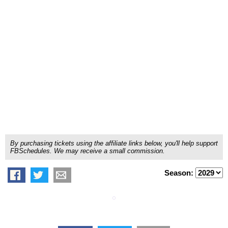
By purchasing tickets using the affiliate links below, you'll help support
FBSchedules. We may receive a small commission.
Season: