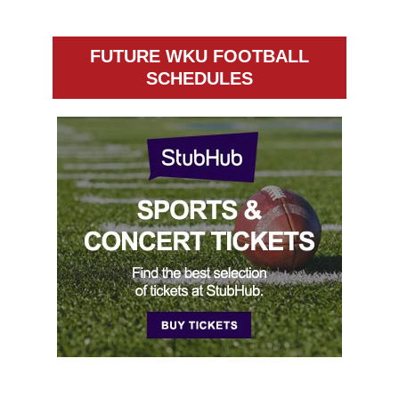
FUTURE WKU FOOTBALL
SCHEDULES