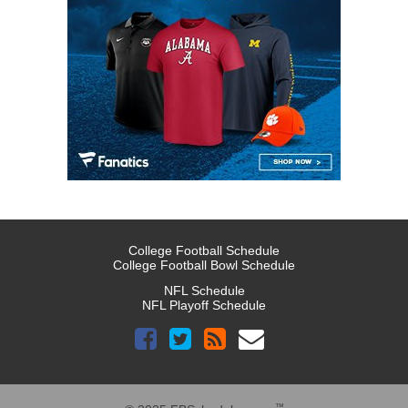
College Football Schedule
College Football Bowl Schedule
NFL Schedule
NFL Playoff Schedule
™