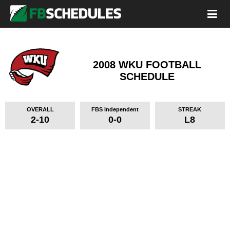
2008 WKU FOOTBALL
SCHEDULE
OVERALL
FBS Independent
STREAK
2-10
0-0
L8