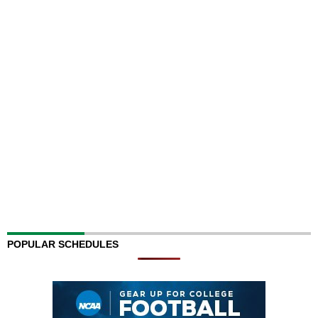
POPULAR SCHEDULES