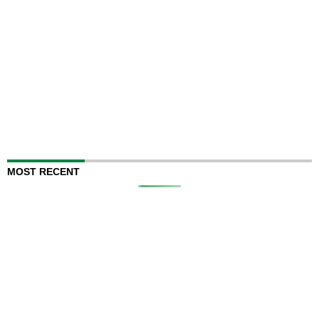
MOST RECENT