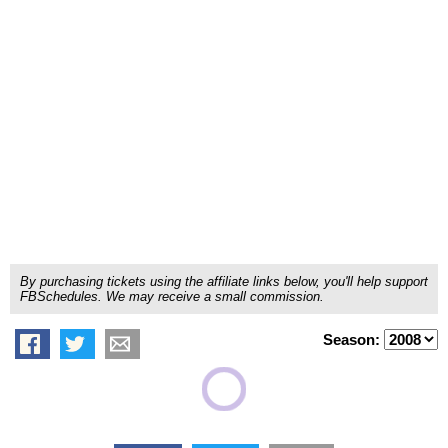
By purchasing tickets using the affiliate links below, you'll help support
FBSchedules. We may receive a small commission.
Season: