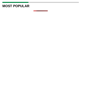
MOST POPULAR